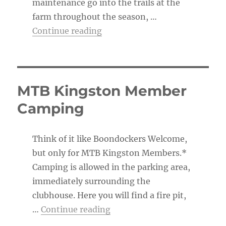
maintenance go into the trails at the
farm throughout the season, …
“The Trail Boss’s To-Do List”
Continue reading
MTB Kingston Member
Camping
Think of it like Boondockers Welcome,
but only for MTB Kingston Members.*
Camping is allowed in the parking area,
immediately surrounding the
clubhouse. Here you will find a fire pit,
“MTB Kingston Member Ca
…
Continue reading