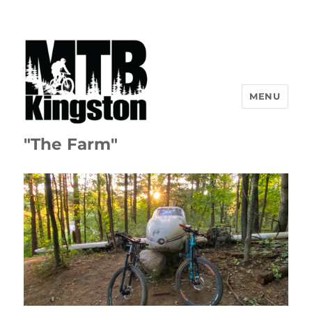
MENU
"The Farm"