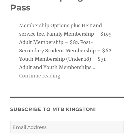
Pass
Membership Options plus HST and
service fee. Family Membership – $195
Adult Membership – $82 Post-
Secondary Student Membership – $62
Youth Membership (Under 18) – $31
Adult and Youth Memberships …
“Membership Tag & Trail Pass
Continue reading
SUBSCRIBE TO MTB KINGSTON!
Email
Address