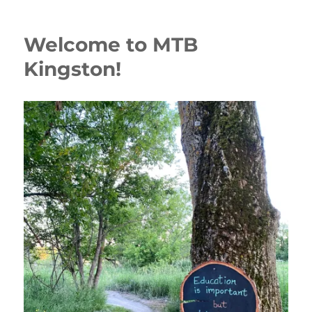
Welcome to MTB
Kingston!