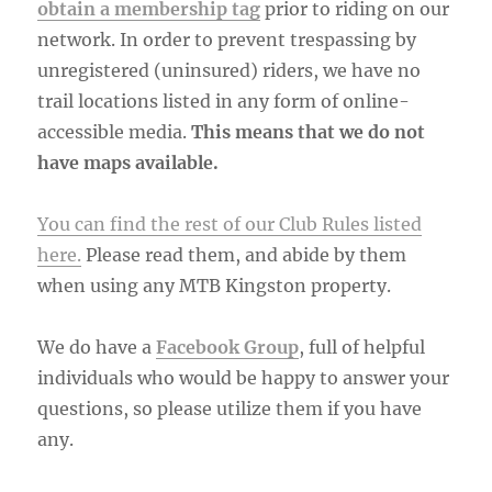
obtain a membership tag
prior to riding on our
network. In order to prevent trespassing by
unregistered (uninsured) riders, we have no
trail locations listed in any form of online-
accessible media.
This means that we do not
have maps available.
You can find the rest of our Club Rules listed
here.
Please read them, and abide by them
when using any MTB Kingston property.
We do have a
Facebook Group
, full of helpful
individuals who would be happy to answer your
questions, so please utilize them if you have
any.