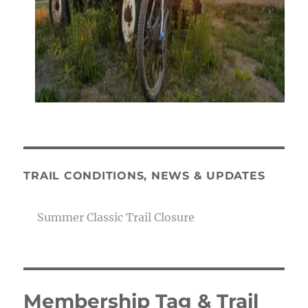
TRAIL CONDITIONS, NEWS & UPDATES
Summer Classic Trail Closure
Membership Tag & Trail