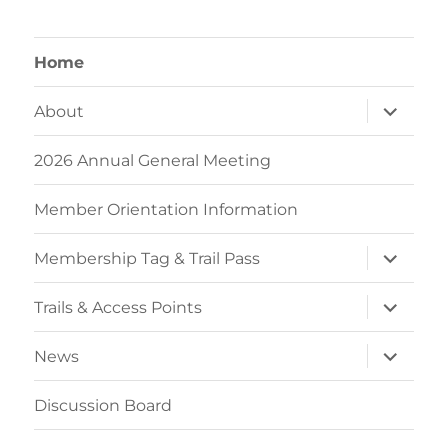
Home
expand
About
child
menu
2026 Annual General Meeting
Member Orientation Information
expand
Membership Tag & Trail Pass
child
menu
expand
Trails & Access Points
child
menu
expand
News
child
menu
Discussion Board