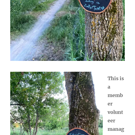
This is
a
memb
er
volunt
eer
manag