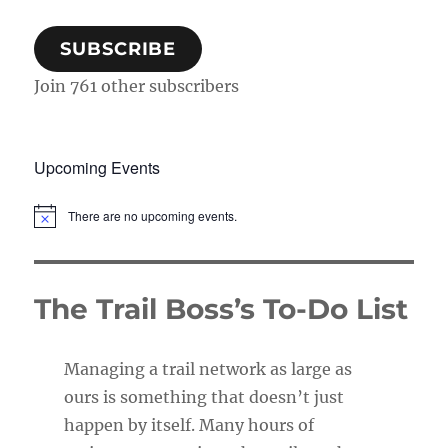
SUBSCRIBE
Join 761 other subscribers
Upcoming Events
There are no upcoming events.
N
o
t
i
c
The Trail Boss’s To-Do List
e
Managing a trail network as large as
ours is something that doesn’t just
happen by itself. Many hours of