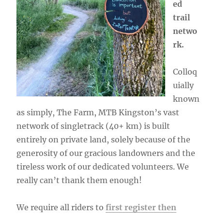
ed
trail
netwo
rk.
Colloq
uially
known
as simply, The Farm, MTB Kingston’s vast
network of singletrack (40+ km) is built
entirely on private land, solely because of the
generosity of our gracious landowners and the
tireless work of our dedicated volunteers. We
really can’t thank them enough!
We require all riders to
first register then