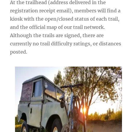
At the trailhead (address delivered in the
registration receipt email), members will find a
kiosk with the open/closed status of each trail,
and the official map of our trail network.
Although the trails are signed, there are
currently no trail difficulty ratings, or distances
posted.