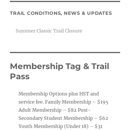
TRAIL CONDITIONS, NEWS & UPDATES
Summer Classic Trail Closure
Membership Tag & Trail
Pass
Membership Options plus HST and
service fee. Family Membership – $195
Adult Membership – $82 Post-
Secondary Student Membership – $62
Youth Membership (Under 18) – $31