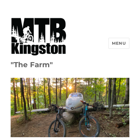
MENU
"The Farm"