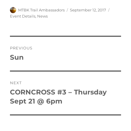
Author
Posted
Categorie
MTBK Trail Ambassadors
September 12, 2017
on
Event Details
,
News
Post
PREVIOUS
navigation
Sun
Previous
post:
NEXT
CORNCROSS #3 – Thursday
Next
post:
Sept 21 @ 6pm