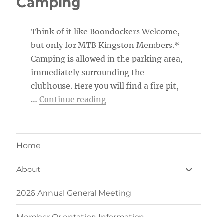
Camping
Think of it like Boondockers Welcome,
but only for MTB Kingston Members.*
Camping is allowed in the parking area,
immediately surrounding the
clubhouse. Here you will find a fire pit,
“MTB Kingston Member Ca
…
Continue reading
Home
expand
About
child
menu
2026 Annual General Meeting
Member Orientation Information