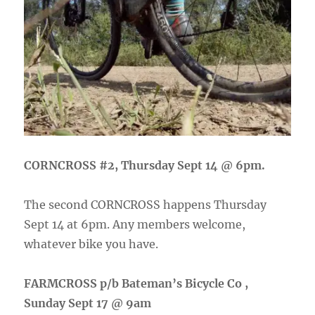
CORNCROSS #2, Thursday Sept 14 @ 6pm.
The second CORNCROSS happens Thursday
Sept 14 at 6pm. Any members welcome,
whatever bike you have.
FARMCROSS p/b Bateman’s Bicycle Co ,
Sunday Sept 17 @ 9am