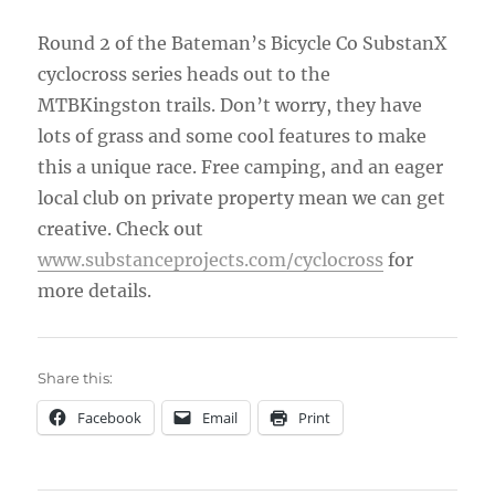
Round 2 of the Bateman’s Bicycle Co SubstanX
cyclocross series heads out to the
MTBKingston trails. Don’t worry, they have
lots of grass and some cool features to make
this a unique race. Free camping, and an eager
local club on private property mean we can get
creative. Check out
www.substanceprojects.com/
cyclocross
for
more details.
Share this:
Facebook
Email
Print