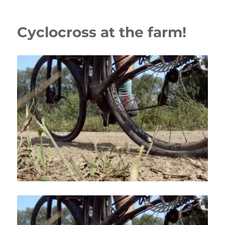
Cyclocross at the farm!