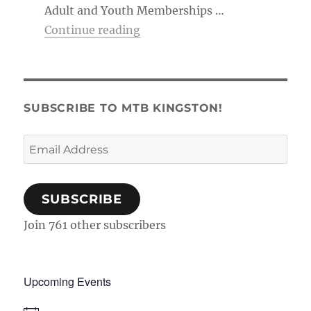
Adult and Youth Memberships …
“Membership Tag & Trail Pass
Continue reading
SUBSCRIBE TO MTB KINGSTON!
Email
Address
SUBSCRIBE
Join 761 other subscribers
Upcoming Events