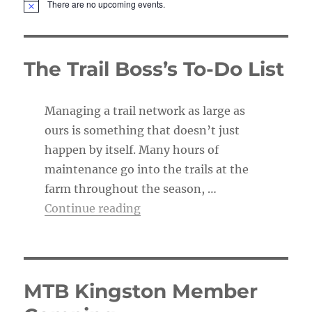
There are no upcoming events.
N
o
t
i
c
The Trail Boss’s To-Do List
e
Managing a trail network as large as
ours is something that doesn’t just
happen by itself. Many hours of
maintenance go into the trails at the
farm throughout the season, …
“The Trail Boss’s To-Do List”
Continue reading
MTB Kingston Member