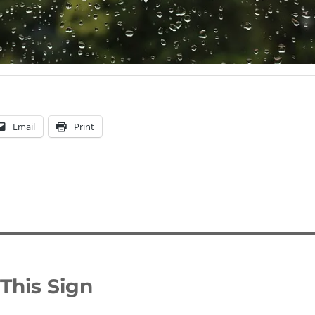
Email
Print
This Sign