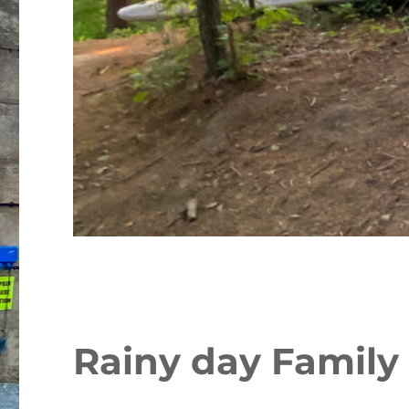
Rainy day Family