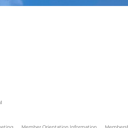
ed
eeting
Member Orientation Information
Membershi