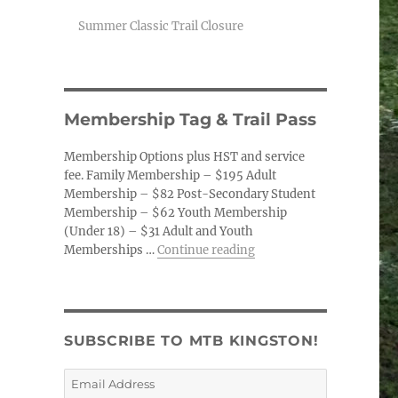
Summer Classic Trail Closure
Membership Tag & Trail Pass
Membership Options plus HST and service
fee. Family Membership – $195 Adult
Membership – $82 Post-Secondary Student
Membership – $62 Youth Membership
(Under 18) – $31 Adult and Youth
“Membership Tag & Trail
Memberships …
Continue reading
SUBSCRIBE TO MTB KINGSTON!
Email
Address