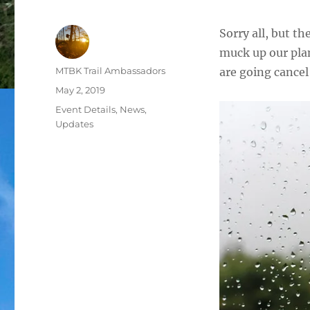
Sorry all, but th
muck up our plan
Author
MTBK Trail Ambassadors
are going cancel
Posted
May 2, 2019
on
Categories
Event Details
,
News
,
Updates