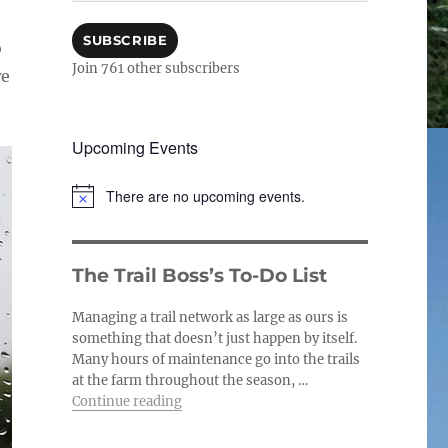
SUBSCRIBE
o
Join 761 other subscribers
we
Upcoming Events
There are no upcoming events.
N
o
t
i
The Trail Boss’s To-Do List
c
e
Managing a trail network as large as ours is
something that doesn’t just happen by itself.
Many hours of maintenance go into the trails
at the farm throughout the season, …
“The Trail Boss’s To-Do List”
Continue reading