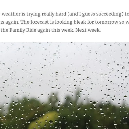
e weather is trying really hard (and I guess succeeding) t
s again. The forecast is looking bleak for tomorrow so 
 the Family Ride again this week. Next week.