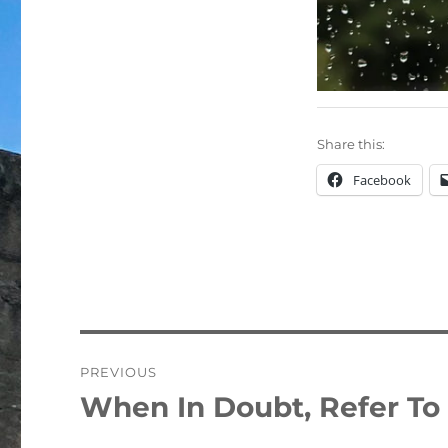
Share this:
Facebook
Post
PREVIOUS
navigation
When In Doubt, Refer To 
Previous
post: