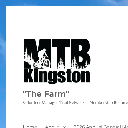
"The Farm"
Volunteer Managed Trail Network – Membership Requir
Home
About
2026 Annual General M