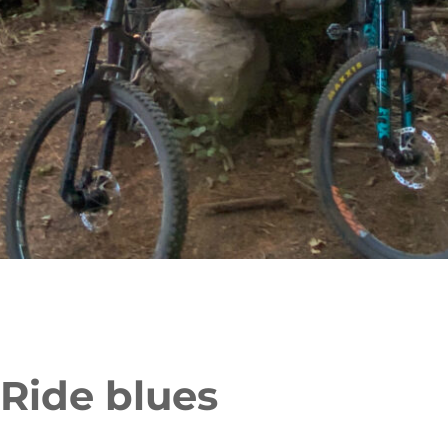
 Ride blues