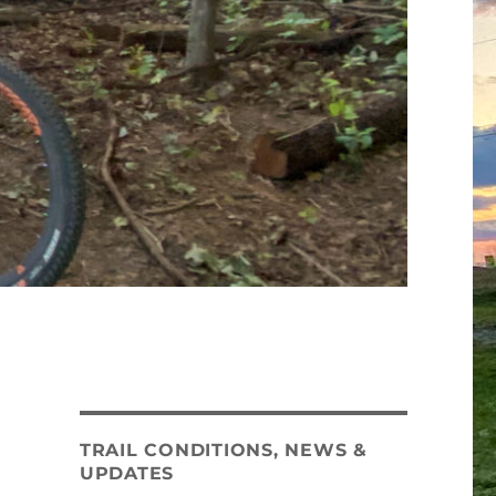
TRAIL CONDITIONS, NEWS &
UPDATES