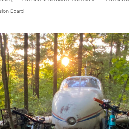
sion Board