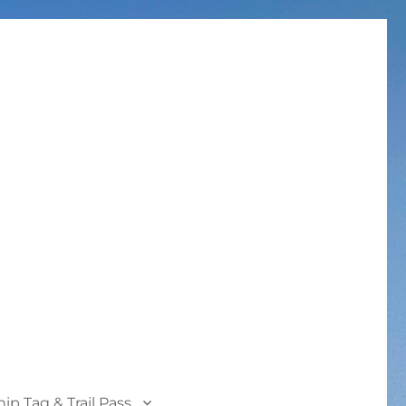
p Tag & Trail Pass