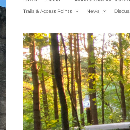
Trails & Access Points
News
Discus