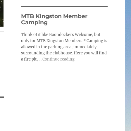
MTB Kingston Member
Camping
Think of it like Boondockers Welcome, but
only for MTB Kingston Members.* Camping is
allowed in the parking area, immediately
surrounding the clubhouse. Here you will find
“MTB Kingston Member Cam
a fire pit, …
Continue reading