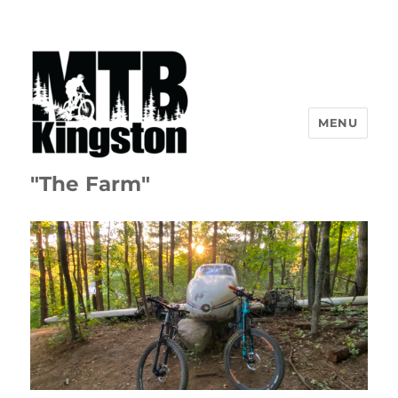
MENU
"The Farm"