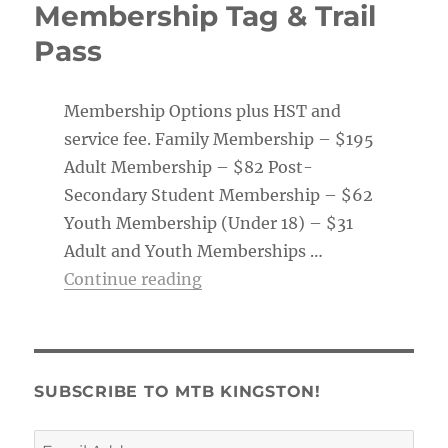
Membership Tag & Trail
Pass
Membership Options plus HST and
service fee. Family Membership – $195
Adult Membership – $82 Post-
Secondary Student Membership – $62
Youth Membership (Under 18) – $31
Adult and Youth Memberships …
“Membership Tag & Trail Pass
Continue reading
SUBSCRIBE TO MTB KINGSTON!
Email