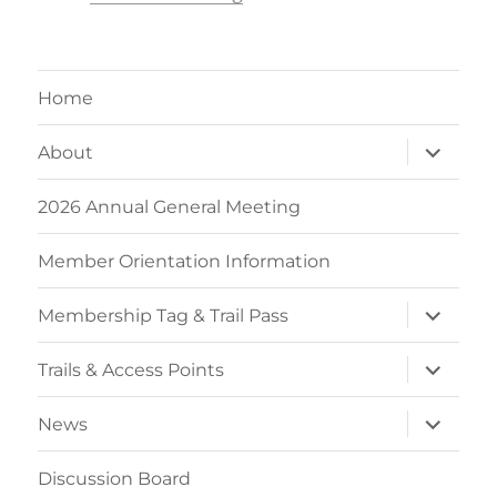
Home
expand
About
child
menu
2026 Annual General Meeting
Member Orientation Information
expand
Membership Tag & Trail Pass
child
menu
expand
Trails & Access Points
child
menu
expand
News
child
menu
Discussion Board