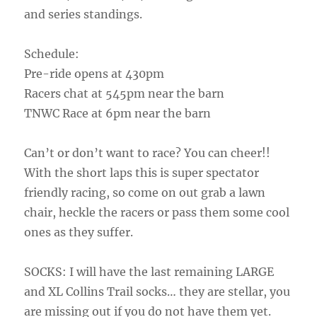
and series standings.
Schedule:
Pre-ride opens at 430pm
Racers chat at 545pm near the barn
TNWC Race at 6pm near the barn
Can’t or don’t want to race? You can cheer!!
With the short laps this is super spectator
friendly racing, so come on out grab a lawn
chair, heckle the racers or pass them some cool
ones as they suffer.
SOCKS: I will have the last remaining LARGE
and XL Collins Trail socks… they are stellar, you
are missing out if you do not have them yet.