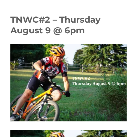
TNWC#2 – Thursday
August 9 @ 6pm