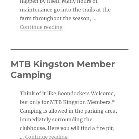
happen by itself. Many hours of
maintenance go into the trails at the
farm throughout the season, …
“The Trail Boss’s To-Do List”
Continue reading
MTB Kingston Member
Camping
Think of it like Boondockers Welcome,
but only for MTB Kingston Members.*
Camping is allowed in the parking area,
immediately surrounding the
clubhouse. Here you will find a fire pit,
“MTB Kingston Member Ca
…
Continue reading