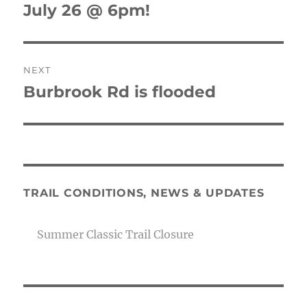
July 26 @ 6pm!
NEXT
Burbrook Rd is flooded
Next
post:
TRAIL CONDITIONS, NEWS & UPDATES
Summer Classic Trail Closure