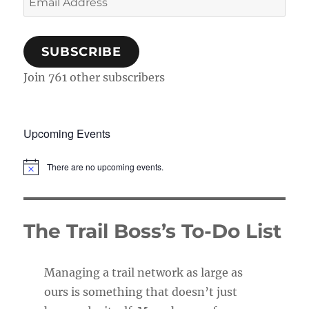
Address
SUBSCRIBE
Join 761 other subscribers
Upcoming Events
There are no upcoming events.
N
o
t
i
c
The Trail Boss’s To-Do List
e
Managing a trail network as large as
ours is something that doesn’t just