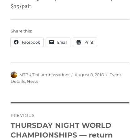
$15/pair.
Share this:
Facebook
Email
Print
Author
Posted
Categories
MTBK Trail Ambassadors
August 8, 2018
Event
on
Details
,
News
Post
PREVIOUS
navigation
THURSDAY NIGHT WORLD
Previous
post:
CHAMPIONSHIPS — return