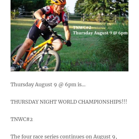
Thursday August 9 @ 6pm is…
THURSDAY NIGHT WORLD CHAMPIONSHIPS!!!
TNWC#2
The four race series continues on August 9,