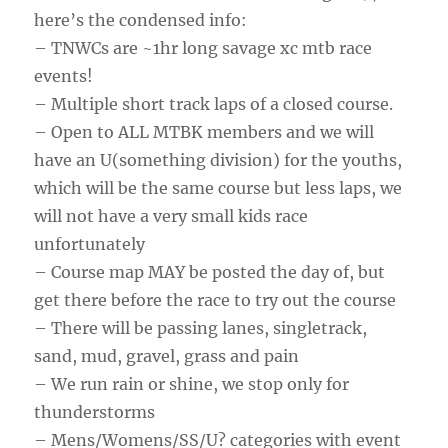
here’s the condensed info:
– TNWCs are ~1hr long savage xc mtb race
events!
– Multiple short track laps of a closed course.
– Open to ALL MTBK members and we will
have an U(something division) for the youths,
which will be the same course but less laps, we
will not have a very small kids race
unfortunately
– Course map MAY be posted the day of, but
get there before the race to try out the course
– There will be passing lanes, singletrack,
sand, mud, gravel, grass and pain
– We run rain or shine, we stop only for
thunderstorms
– Mens/Womens/SS/U? categories with event