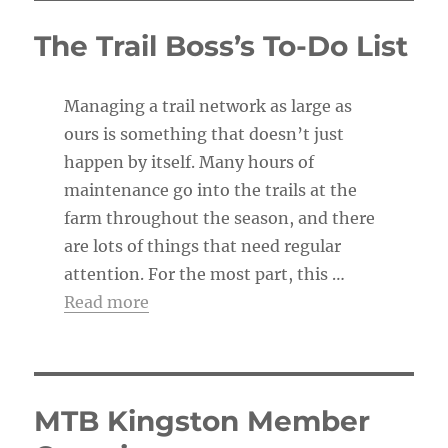
i
c
The Trail Boss’s To-Do List
e
Managing a trail network as large as
ours is something that doesn’t just
happen by itself. Many hours of
maintenance go into the trails at the
farm throughout the season, and there
are lots of things that need regular
attention. For the most part, this …
Read more
MTB Kingston Member