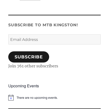
SUBSCRIBE TO MTB KINGSTON!
Email
Address
SUBSCRIBE
Join 761 other subscribers
Upcoming Events
There are no upcoming events.
N
o
t