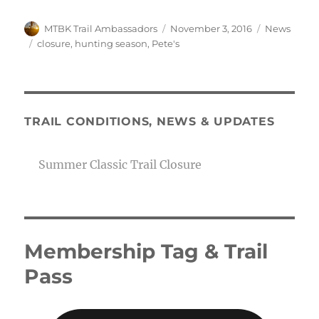
Author
Posted
Categories
MTBK Trail Ambassadors
November 3, 2016
News
on
Tags
closure
,
hunting season
,
Pete's
TRAIL CONDITIONS, NEWS & UPDATES
Summer Classic Trail Closure
Membership Tag & Trail
Pass