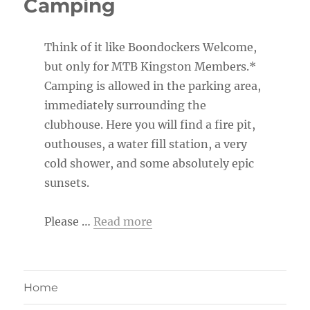
Camping
Think of it like Boondockers Welcome,
but only for MTB Kingston Members.*
Camping is allowed in the parking area,
immediately surrounding the
clubhouse. Here you will find a fire pit,
outhouses, a water fill station, a very
cold shower, and some absolutely epic
sunsets.
Please …
Read more
Home