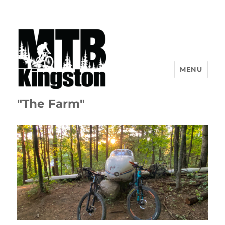
MENU
"The Farm"