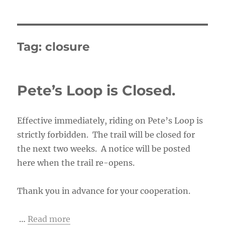
Tag:
closure
Pete’s Loop is Closed.
Effective immediately, riding on Pete’s Loop is
strictly forbidden. The trail will be closed for
the next two weeks. A notice will be posted
here when the trail re-opens.
Thank you in advance for your cooperation.
…
Read more