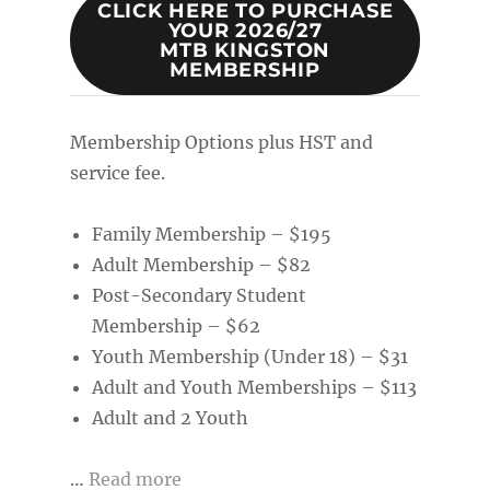
CLICK HERE TO PURCHASE
YOUR 2026/27
MTB KINGSTON
MEMBERSHIP
Membership Options plus HST and
service fee.
Family Membership – $195
Adult Membership – $82
Post-Secondary Student
Membership – $62
Youth Membership (Under 18) – $31
Adult and Youth Memberships – $113
Adult and 2 Youth
…
Read more