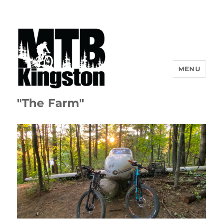
MENU
"The Farm"