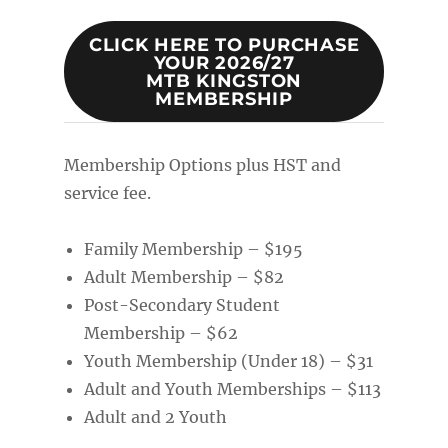
CLICK HERE TO PURCHASE
YOUR 2026/27
MTB KINGSTON
MEMBERSHIP
Membership Options plus HST and
service fee.
Family Membership – $195
Adult Membership – $82
Post-Secondary Student
Membership – $62
Youth Membership (Under 18) – $31
Adult and Youth Memberships – $113
Adult and 2 Youth