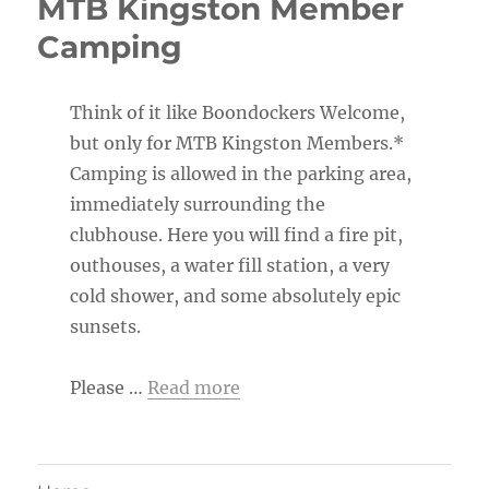
MTB Kingston Member
Camping
Think of it like Boondockers Welcome,
but only for MTB Kingston Members.*
Camping is allowed in the parking area,
immediately surrounding the
clubhouse. Here you will find a fire pit,
outhouses, a water fill station, a very
cold shower, and some absolutely epic
sunsets.
Please …
Read more