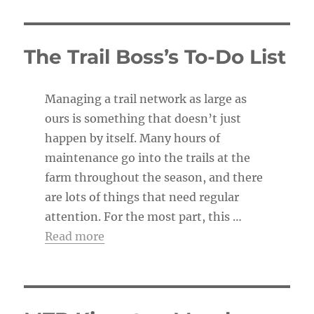
o
t
i
c
The Trail Boss’s To-Do List
e
Managing a trail network as large as
ours is something that doesn’t just
happen by itself. Many hours of
maintenance go into the trails at the
farm throughout the season, and there
are lots of things that need regular
attention. For the most part, this …
Read more