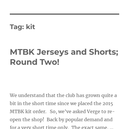
Tag:
kit
MTBK Jerseys and Shorts;
Round Two!
We understand that the club has grown quite a
bit in the short time since we placed the 2015
MTBK kit order. So, we’ve asked Verge to re-
open the shop! Back by popular demand and
for a very short time only, The exact same, …