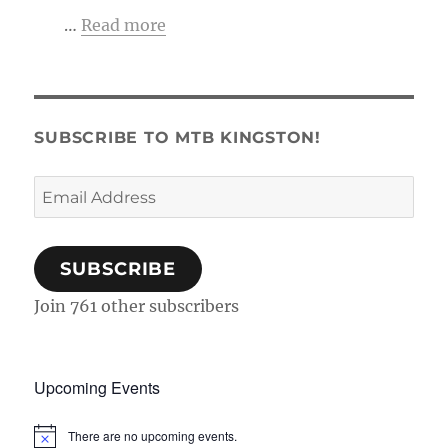
…
Read more
SUBSCRIBE TO MTB KINGSTON!
Email
Address
SUBSCRIBE
Join 761 other subscribers
Upcoming Events
There are no upcoming events.
N