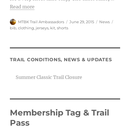
Read more
Author
Posted
Categories
Tags
MTBK Trail Ambassadors
June 29, 2015
News
on
bib
,
clothing
,
jerseys
,
kit
,
shorts
TRAIL CONDITIONS, NEWS & UPDATES
Summer Classic Trail Closure
Membership Tag & Trail
Pass