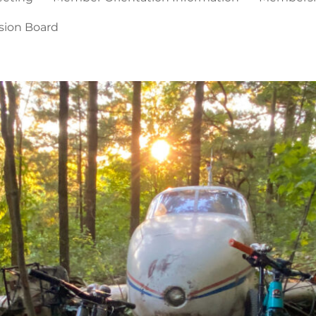
sion Board