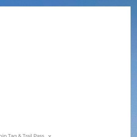
p Tag & Trail Pass