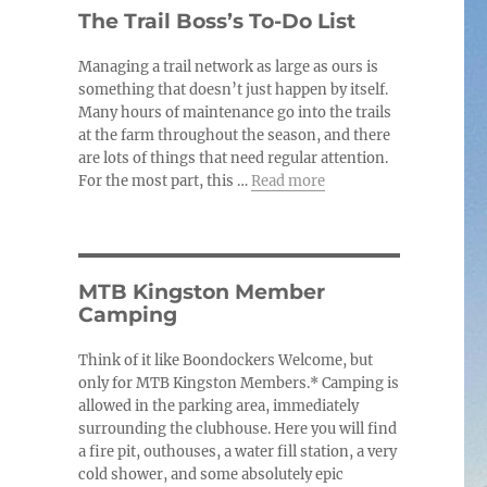
c
The Trail Boss’s To-Do List
e
Managing a trail network as large as ours is
something that doesn’t just happen by itself.
Many hours of maintenance go into the trails
at the farm throughout the season, and there
are lots of things that need regular attention.
For the most part, this …
Read more
MTB Kingston Member
Camping
Think of it like Boondockers Welcome, but
only for MTB Kingston Members.* Camping is
allowed in the parking area, immediately
surrounding the clubhouse. Here you will find
a fire pit, outhouses, a water fill station, a very
cold shower, and some absolutely epic