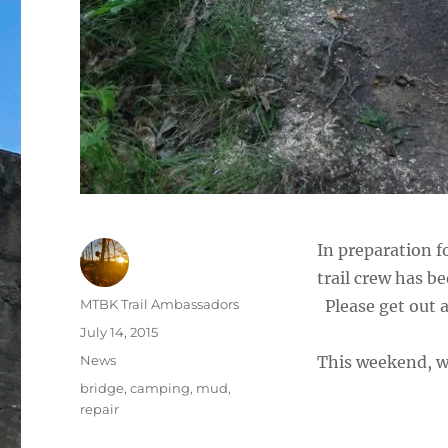
In preparation 
trail crew has be
Author
MTBK Trail Ambassadors
Please get out a
Posted
July 14, 2015
on
Categories
News
This weekend, w
Tags
bridge
,
camping
,
mud
,
repair