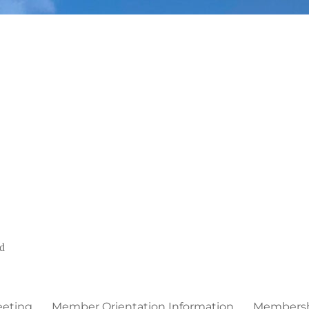
ed
eeting
Member Orientation Information
Membershi