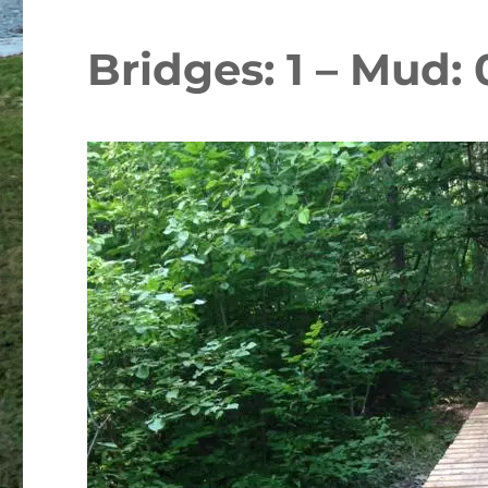
Bridges: 1 – Mud: 