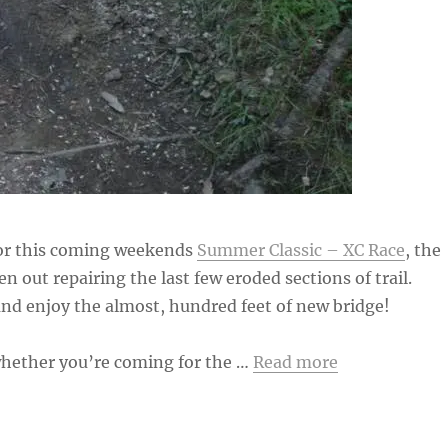
for this coming weekends
Summer Classic – XC Race
, the
en out repairing the last few eroded sections of trail.
nd enjoy the almost, hundred feet of new bridge!
hether you’re coming for the …
Read more