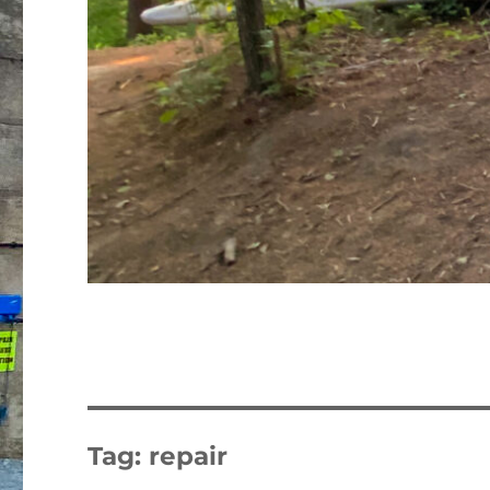
Tag:
repair