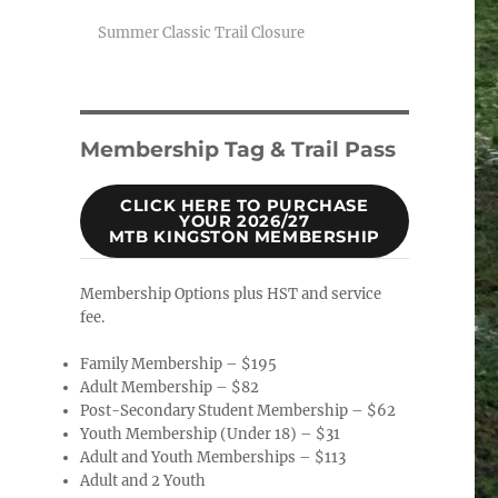
Summer Classic Trail Closure
Membership Tag & Trail Pass
CLICK HERE TO PURCHASE
YOUR 2026/27
MTB KINGSTON MEMBERSHIP
Membership Options plus HST and service
fee.
Family Membership – $195
Adult Membership – $82
Post-Secondary Student Membership – $62
Youth Membership (Under 18) – $31
Adult and Youth Memberships – $113
Adult and 2 Youth