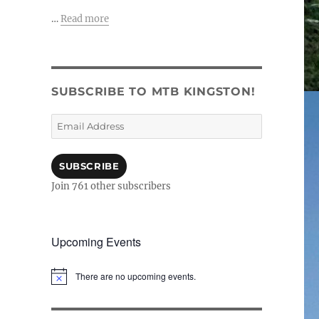
…
Read more
SUBSCRIBE TO MTB KINGSTON!
Email
Address
SUBSCRIBE
Join 761 other subscribers
Upcoming Events
There are no upcoming events.
N
o
t
i