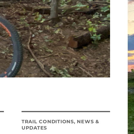
TRAIL CONDITIONS, NEWS &
UPDATES