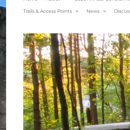
Trails & Access Points
News
Discus