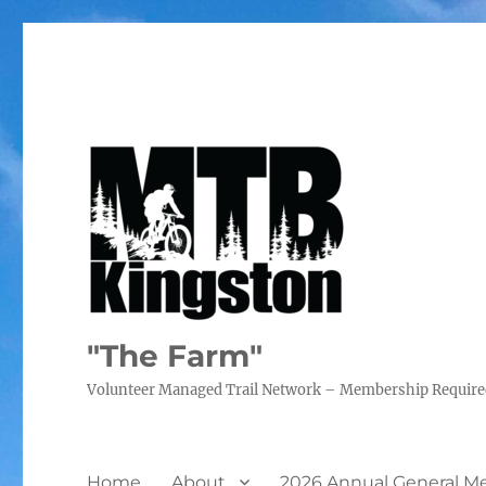
"The Farm"
Volunteer Managed Trail Network – Membership Requir
Home
About
2026 Annual General M