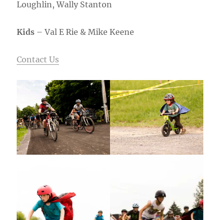
Loughlin, Wally Stanton
Kids
– Val E Rie & Mike Keene
Contact Us