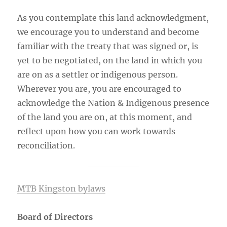
As you contemplate this land acknowledgment,
we encourage you to understand and become
familiar with the treaty that was signed or, is
yet to be negotiated, on the land in which you
are on as a settler or indigenous person.
Wherever you are, you are encouraged to
acknowledge the Nation & Indigenous presence
of the land you are on, at this moment, and
reflect upon how you can work towards
reconciliation.
MTB Kingston bylaws
Board of Directors