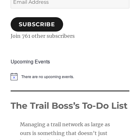
Address
SUBSCRIBE
Join 761 other subscribers
Upcoming Events
There are no upcoming events.
N
o
t
i
c
The Trail Boss’s To-Do List
e
Managing a trail network as large as
ours is something that doesn’t just