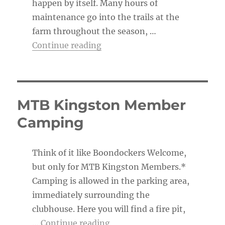
happen by itself. Many hours of
maintenance go into the trails at the
farm throughout the season, …
“The Trail Boss’s To-Do List”
Continue reading
MTB Kingston Member
Camping
Think of it like Boondockers Welcome,
but only for MTB Kingston Members.*
Camping is allowed in the parking area,
immediately surrounding the
clubhouse. Here you will find a fire pit,
“MTB Kingston Member Ca
…
Continue reading