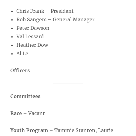
Chris Frank – President
Rob Sangers – General Manager
Peter Dawson
Val Lessard
Heather Dow
Al Le
Officers
Committees
Race
– Vacant
Youth Program
– Tammie Stanton, Laurie