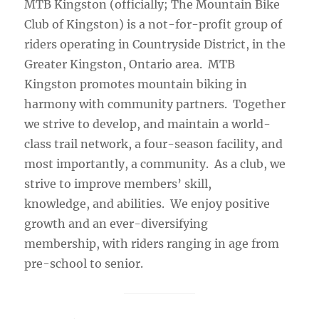
MTB Kingston (officially; The Mountain Bike
Club of Kingston) is a not-for-profit group of
riders operating in Countryside District, in the
Greater Kingston, Ontario area. MTB
Kingston promotes mountain biking in
harmony with community partners. Together
we strive to develop, and maintain a world-
class trail network, a four-season facility, and
most importantly, a community. As a club, we
strive to improve members’ skill,
knowledge, and abilities. We enjoy positive
growth and an ever-diversifying
membership, with riders ranging in age from
pre-school to senior.