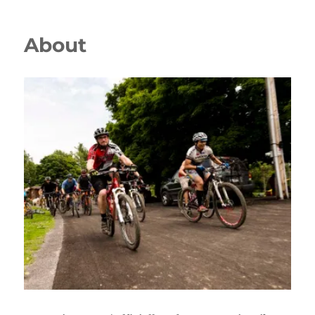
About