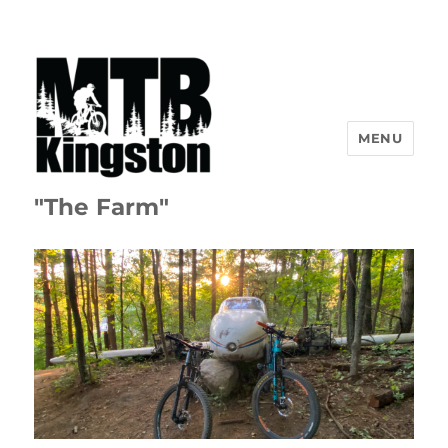
MENU
"The Farm"