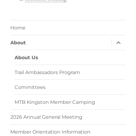
Home
expand
About
child
menu
About Us
Trail Ambassadors Program
Committees
MTB Kingston Member Camping
2026 Annual General Meeting
Member Orientation Information