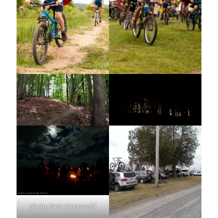
photo; Pam Groenwold