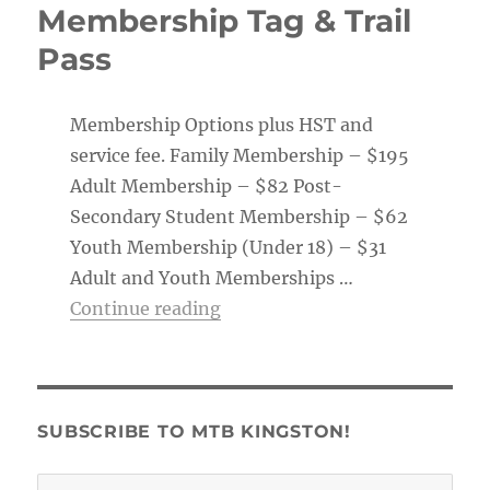
Membership Tag & Trail
Pass
Membership Options plus HST and
service fee. Family Membership – $195
Adult Membership – $82 Post-
Secondary Student Membership – $62
Youth Membership (Under 18) – $31
Adult and Youth Memberships …
“Membership Tag & Trail Pass
Continue reading
SUBSCRIBE TO MTB KINGSTON!
Email