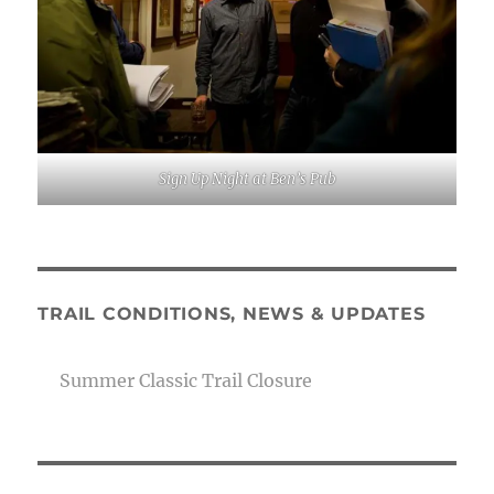
Sign Up Night at Ben’s Pub
TRAIL CONDITIONS, NEWS & UPDATES
Summer Classic Trail Closure