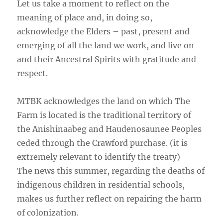
Let us take a moment to reflect on the
meaning of place and, in doing so,
acknowledge the Elders – past, present and
emerging of all the land we work, and live on
and their Ancestral Spirits with gratitude and
respect.
MTBK acknowledges the land on which The
Farm is located is the traditional territory of
the Anishinaabeg and Haudenosaunee Peoples
ceded through the Crawford purchase. (it is
extremely relevant to identify the treaty)
The news this summer, regarding the deaths of
indigenous children in residential schools,
makes us further reflect on repairing the harm
of colonization.