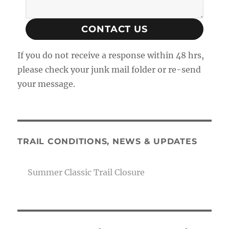
CONTACT US
If you do not receive a response within 48 hrs,
please check your junk mail folder or re-send
your message.
TRAIL CONDITIONS, NEWS & UPDATES
Summer Classic Trail Closure