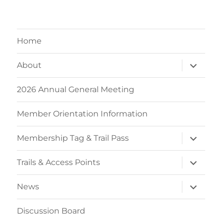
Home
expand
About
child
menu
2026 Annual General Meeting
Member Orientation Information
expand
Membership Tag & Trail Pass
child
menu
expand
Trails & Access Points
child
menu
expand
News
child
menu
Discussion Board