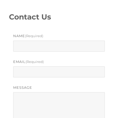
Contact Us
NAME
(required)
EMAIL
(required)
MESSAGE