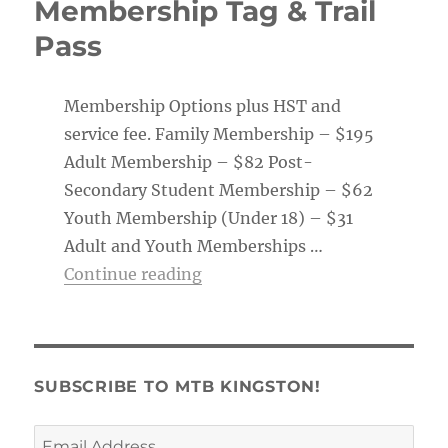
Membership Tag & Trail
Pass
Membership Options plus HST and
service fee. Family Membership – $195
Adult Membership – $82 Post-
Secondary Student Membership – $62
Youth Membership (Under 18) – $31
Adult and Youth Memberships …
“Membership Tag & Trail Pass
Continue reading
SUBSCRIBE TO MTB KINGSTON!
Email