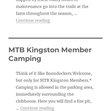
maintenance go into the trails at the
farm throughout the season, …
“The Trail Boss’s To-Do List”
Continue reading
MTB Kingston Member
Camping
Think of it like Boondockers Welcome,
but only for MTB Kingston Members.*
Camping is allowed in the parking area,
immediately surrounding the
clubhouse. Here you will find a fire pit,
“MTB Kingston Member Ca
…
Continue reading