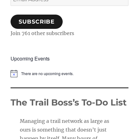
Address
SUBSCRIBE
Join 761 other subscribers
Upcoming Events
There are no upcoming events.
N
o
t
i
c
The Trail Boss’s To-Do List
e
Managing a trail network as large as
ours is something that doesn’t just
happen by itself. Many hours of