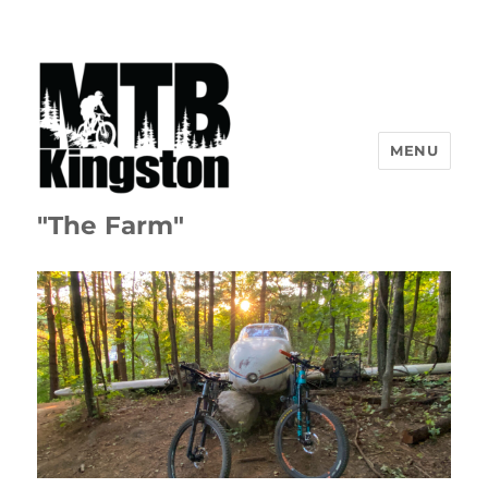
MENU
"The Farm"