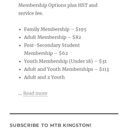
Membership Options plus HST and
service fee.
Family Membership – $195
Adult Membership – $82
Post-Secondary Student
Membership – $62
Youth Membership (Under 18) – $31
Adult and Youth Memberships – $113
Adult and 2 Youth
…
Read more
SUBSCRIBE TO MTB KINGSTON!