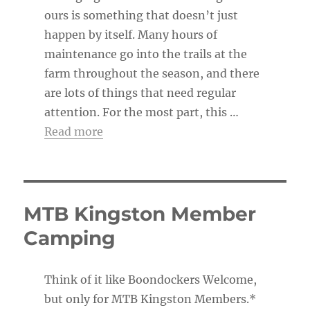
ours is something that doesn’t just
happen by itself. Many hours of
maintenance go into the trails at the
farm throughout the season, and there
are lots of things that need regular
attention. For the most part, this …
Read more
MTB Kingston Member
Camping
Think of it like Boondockers Welcome,
but only for MTB Kingston Members.*