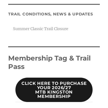
TRAIL CONDITIONS, NEWS & UPDATES
Summer Classic Trail Closure
Membership Tag & Trail
Pass
CLICK HERE TO PURCHASE
YOUR 2026/27
MTB KINGSTON
MEMBERSHIP