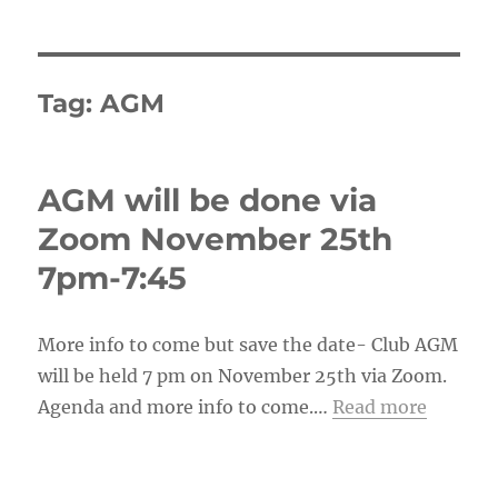
Tag:
AGM
AGM will be done via
Zoom November 25th
7pm-7:45
More info to come but save the date- Club AGM
will be held 7 pm on November 25th via Zoom.
Agenda and more info to come.…
Read more