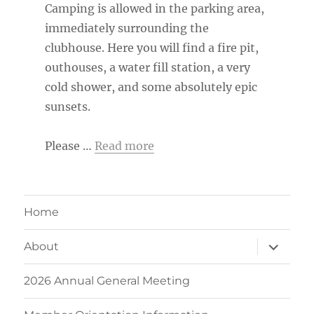
Camping is allowed in the parking area,
immediately surrounding the
clubhouse. Here you will find a fire pit,
outhouses, a water fill station, a very
cold shower, and some absolutely epic
sunsets.
Please …
Read more
Home
expand
About
child
menu
2026 Annual General Meeting