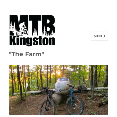
MENU
"The Farm"