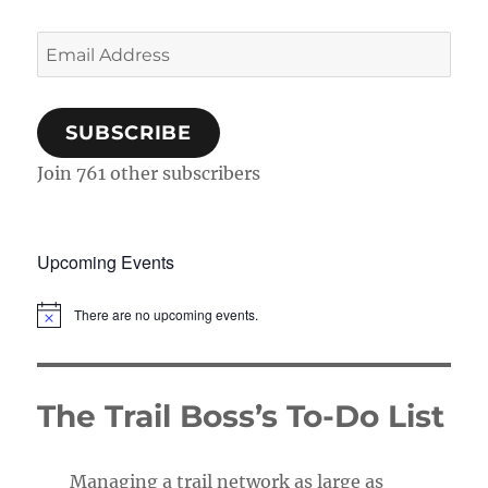
Email
Address
SUBSCRIBE
Join 761 other subscribers
Upcoming Events
There are no upcoming events.
N
o
t
i
c
The Trail Boss’s To-Do List
e
Managing a trail network as large as