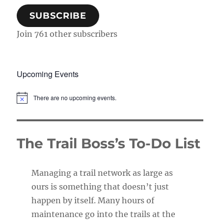
SUBSCRIBE
Join 761 other subscribers
Upcoming Events
There are no upcoming events.
N
o
t
i
c
The Trail Boss’s To-Do List
e
Managing a trail network as large as
ours is something that doesn’t just
happen by itself. Many hours of
maintenance go into the trails at the