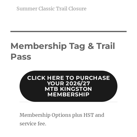
Summer Classic Trail Closure
Membership Tag & Trail
Pass
CLICK HERE TO PURCHASE
YOUR 2026/27
MTB KINGSTON
MEMBERSHIP
Membership Options plus HST and
service fee.