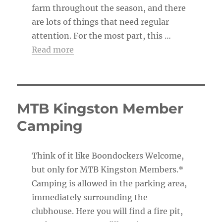
farm throughout the season, and there
are lots of things that need regular
attention. For the most part, this …
Read more
MTB Kingston Member
Camping
Think of it like Boondockers Welcome,
but only for MTB Kingston Members.*
Camping is allowed in the parking area,
immediately surrounding the
clubhouse. Here you will find a fire pit,