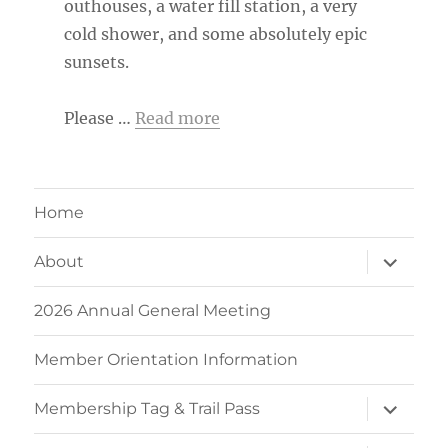
outhouses, a water fill station, a very
cold shower, and some absolutely epic
sunsets.
Please …
Read more
Home
expand
About
child
menu
2026 Annual General Meeting
Member Orientation Information
expand
Membership Tag & Trail Pass
child
menu