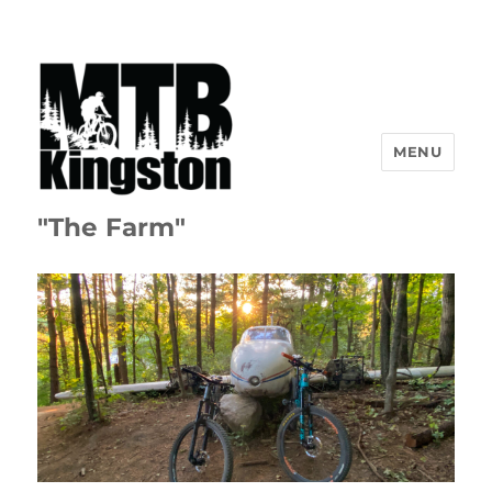
MENU
"The Farm"