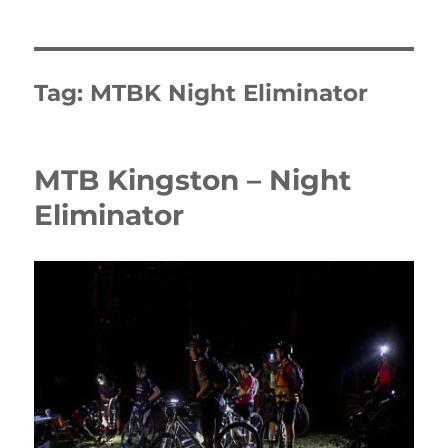
Tag:
MTBK Night Eliminator
MTB Kingston – Night
Eliminator