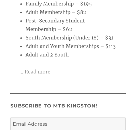
Family Membership – $195
Adult Membership – $82
Post-Secondary Student
Membership – $62
Youth Membership (Under 18) – $31
Adult and Youth Memberships – $113
Adult and 2 Youth
…
Read more
SUBSCRIBE TO MTB KINGSTON!
Email
Address