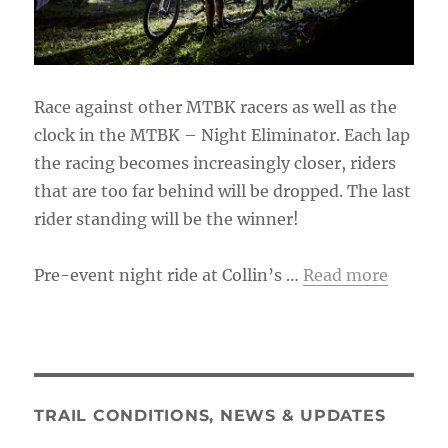
Race against other MTBK racers as well as the
clock in the MTBK – Night Eliminator. Each lap
the racing becomes increasingly closer, riders
that are too far behind will be dropped. The last
rider standing will be the winner!
Pre-event night ride at Collin’s …
Read more
TRAIL CONDITIONS, NEWS & UPDATES