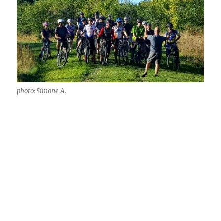
photo: Simone A.