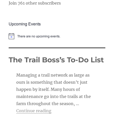
Join 761 other subscribers
Upcoming Events
There are no upcoming events.
N
o
t
i
c
The Trail Boss’s To-Do List
e
Managing a trail network as large as
ours is something that doesn’t just
happen by itself. Many hours of
maintenance go into the trails at the
farm throughout the season, …
“The Trail Boss’s To-Do List”
Continue reading