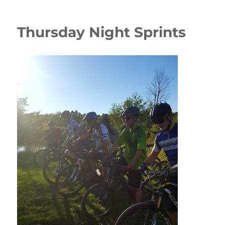
Thursday Night Sprints