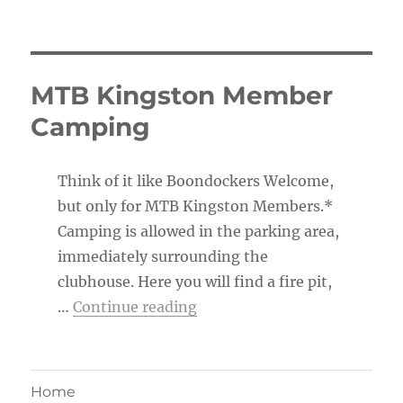
MTB Kingston Member
Camping
Think of it like Boondockers Welcome,
but only for MTB Kingston Members.*
Camping is allowed in the parking area,
immediately surrounding the
clubhouse. Here you will find a fire pit,
“MTB Kingston Member Ca
…
Continue reading
Home