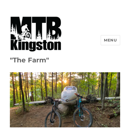
MENU
"The Farm"