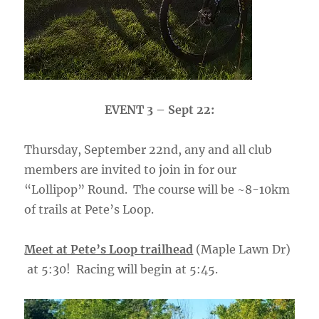
EVENT 3 – Sept 22:
Thursday, September 22nd, any and all club
members are invited to join in for our
“Lollipop” Round. The course will be ~8-10km
of trails at Pete’s Loop.
Meet at Pete’s Loop trailhead
(Maple Lawn Dr)
at 5:30! Racing will begin at 5:45.