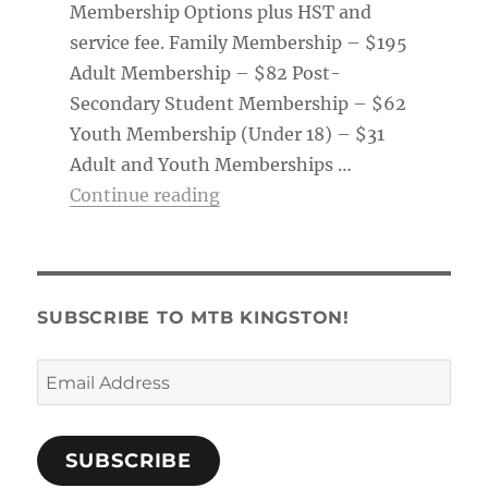
Membership Options plus HST and
service fee. Family Membership – $195
Adult Membership – $82 Post-
Secondary Student Membership – $62
Youth Membership (Under 18) – $31
Adult and Youth Memberships …
“Membership Tag & Trail Pass
Continue reading
SUBSCRIBE TO MTB KINGSTON!
Email
Address
SUBSCRIBE