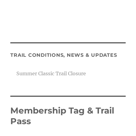
TRAIL CONDITIONS, NEWS & UPDATES
Summer Classic Trail Closure
Membership Tag & Trail
Pass