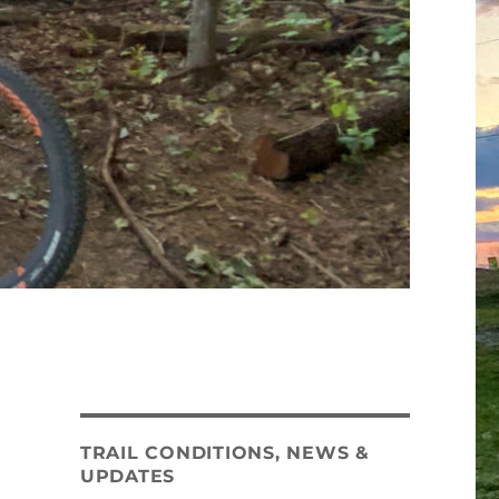
TRAIL CONDITIONS, NEWS &
UPDATES