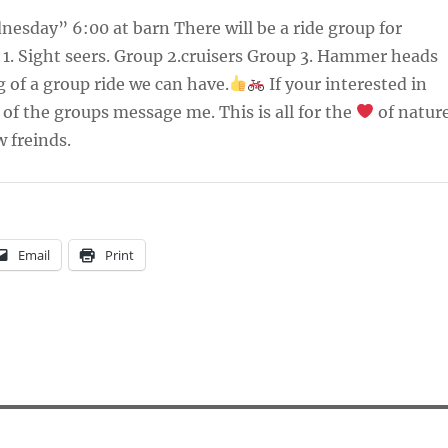
esday” 6:00 at barn There will be a ride group for
1. Sight seers. Group 2.cruisers Group 3. Hammer heads
g of a group ride we can have.
If your interested in
of the groups message me. This is all for the
of natur
 freinds.
Email
Print