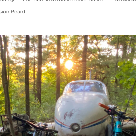
sion Board