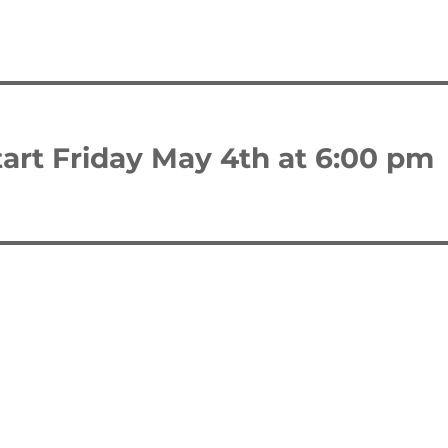
art Friday May 4th at 6:00 pm