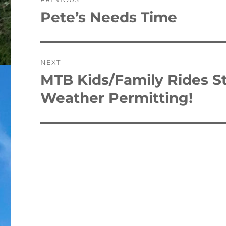
navigation
Pete’s Needs Time
Previous
post:
NEXT
MTB Kids/Family Rides St
Next
post:
Weather Permitting!