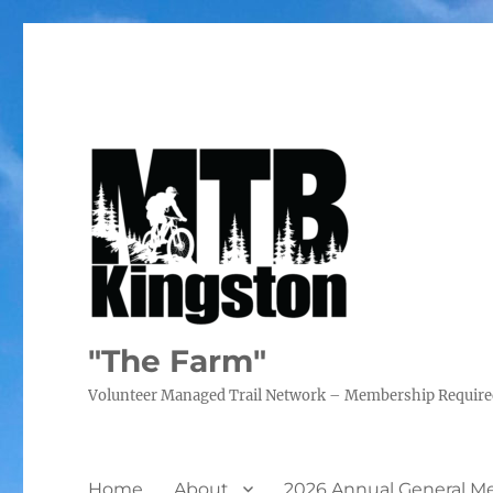
"The Farm"
Volunteer Managed Trail Network – Membership Requir
Home
About
2026 Annual General M