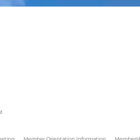
ed
eeting
Member Orientation Information
Membershi