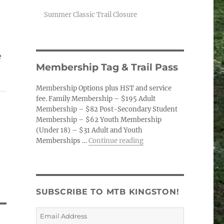
Summer Classic Trail Closure
e
Membership Tag & Trail Pass
Membership Options plus HST and service
fee. Family Membership – $195 Adult
Membership – $82 Post-Secondary Student
Membership – $62 Youth Membership
(Under 18) – $31 Adult and Youth
“Membership Tag & Trail
Memberships …
Continue reading
SUBSCRIBE TO MTB KINGSTON!
Email
Address