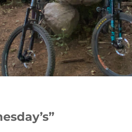
nesday’s”