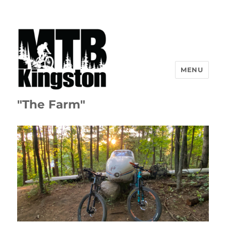
MENU
"The Farm"