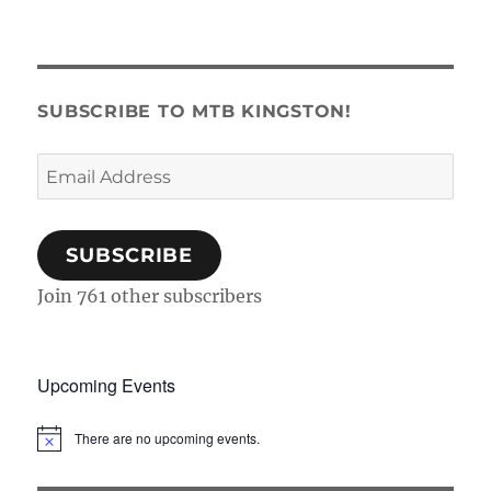
SUBSCRIBE TO MTB KINGSTON!
Email
Address
SUBSCRIBE
Join 761 other subscribers
Upcoming Events
There are no upcoming events.
N
o
t