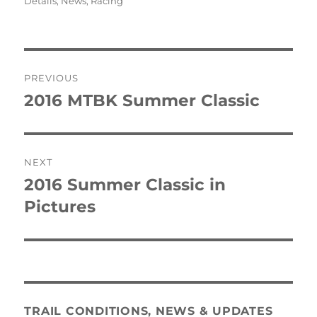
on
Details
,
News
,
Racing
Post
PREVIOUS
navigation
2016 MTBK Summer Classic
Previous
post:
NEXT
2016 Summer Classic in
Next
post:
Pictures
TRAIL CONDITIONS, NEWS & UPDATES