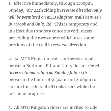
1: Effective immediately, through 2:00pm,
Sunday, July 24th riding in
reverse direction only
will be permitted on MTB Kingston trails between
Burbrook and Unity Rd.
This is temporary and
in effect due to safety concerns with racers
pre-riding the race course which uses some
portions of the trail in reverse direction.
2:
All
MTB Kingston trails and service roads
between Burbrook Rd. and Unity Rd. are
closed
to recreational riding on Sunday July 24th
between the hours of 9:30am and 2:00pm to
ensure the safety of all trails users while the
race in in progress.
3: All MTB Kingston riders are invited to ride