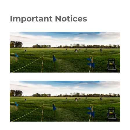
Important Notices