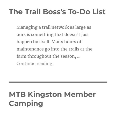
i
c
The Trail Boss’s To-Do List
e
Managing a trail network as large as
ours is something that doesn’t just
happen by itself. Many hours of
maintenance go into the trails at the
farm throughout the season, …
“The Trail Boss’s To-Do List”
Continue reading
MTB Kingston Member
Camping