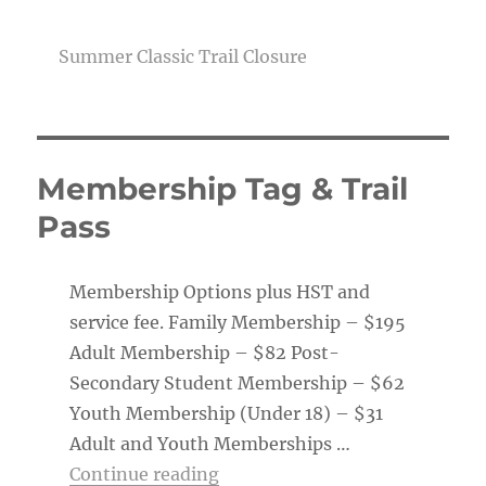
Summer Classic Trail Closure
Membership Tag & Trail
Pass
Membership Options plus HST and
service fee. Family Membership – $195
Adult Membership – $82 Post-
Secondary Student Membership – $62
Youth Membership (Under 18) – $31
Adult and Youth Memberships …
“Membership Tag & Trail Pass
Continue reading