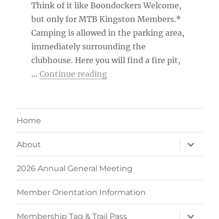
Think of it like Boondockers Welcome,
but only for MTB Kingston Members.*
Camping is allowed in the parking area,
immediately surrounding the
clubhouse. Here you will find a fire pit,
“MTB Kingston Member Ca
…
Continue reading
Home
expand
About
child
menu
2026 Annual General Meeting
Member Orientation Information
expand
Membership Tag & Trail Pass