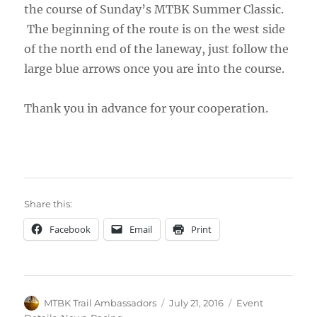
the course of Sunday’s MTBK Summer Classic.
The beginning of the route is on the west side
of the north end of the laneway, just follow the
large blue arrows once you are into the course.
Thank you in advance for your cooperation.
Share this:
Facebook
Email
Print
Author
Posted
Categories
MTBK Trail Ambassadors
July 21, 2016
Event