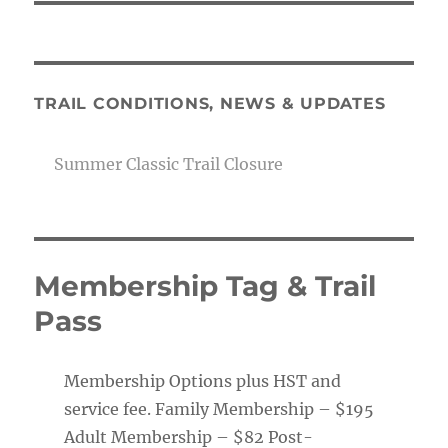
TRAIL CONDITIONS, NEWS & UPDATES
Summer Classic Trail Closure
Membership Tag & Trail
Pass
Membership Options plus HST and
service fee. Family Membership – $195
Adult Membership – $82 Post-