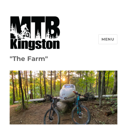
MENU
"The Farm"