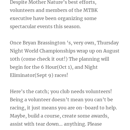
Despite Mother Nature’s best efforts,
volunteers and members of the MTBK
executive have been organizing some
spectacular events this season.
Once Bryan Brassington ‘s, very own, Thursday
Night World Championships wrap up on August
10th (come check it out!) The planning will
begin for the 6 Hour(Oct 1), and Night
Eliminator(Sept 9) races!
Here’s the catch; you club needs volunteers!
Being a volunteer doesn’t mean you can’t be
racing, it just means you are on-board to help.
Maybe, build a course, create some awards,
assist with tear down… anything. Please