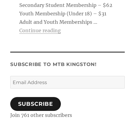
Secondary Student Membership – $62
Youth Membership (Under 18) – $31
Adult and Youth Memberships …
“Membership Tag & Trail Pass
Continue reading
SUBSCRIBE TO MTB KINGSTON!
Email
Address
SUBSCRIBE
Join 761 other subscribers