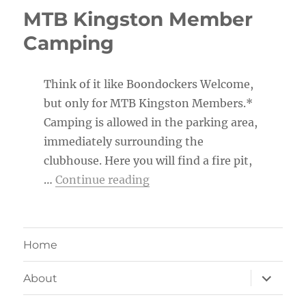
MTB Kingston Member
Camping
Think of it like Boondockers Welcome,
but only for MTB Kingston Members.*
Camping is allowed in the parking area,
immediately surrounding the
clubhouse. Here you will find a fire pit,
“MTB Kingston Member Ca
…
Continue reading
Home
expand
About
child
menu