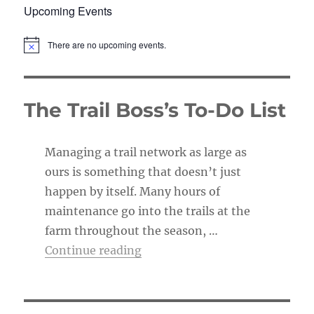
Upcoming Events
There are no upcoming events.
N
o
t
i
c
The Trail Boss’s To-Do List
e
Managing a trail network as large as
ours is something that doesn’t just
happen by itself. Many hours of
maintenance go into the trails at the
farm throughout the season, …
“The Trail Boss’s To-Do List”
Continue reading