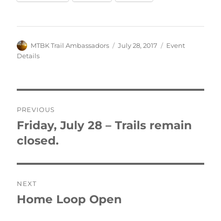
Author
Posted
Categories
MTBK Trail Ambassadors
July 28, 2017
Event
on
Details
Post
PREVIOUS
navigation
Friday, July 28 – Trails remain
Previous
post:
closed.
NEXT
Home Loop Open
Next
post: