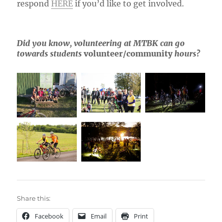
respond
HERE
if you’d like to get involved.
Did you know, volunteering at MTBK can go
towards students
volunteer/community
hours?
Share this:
Facebook
Email
Print