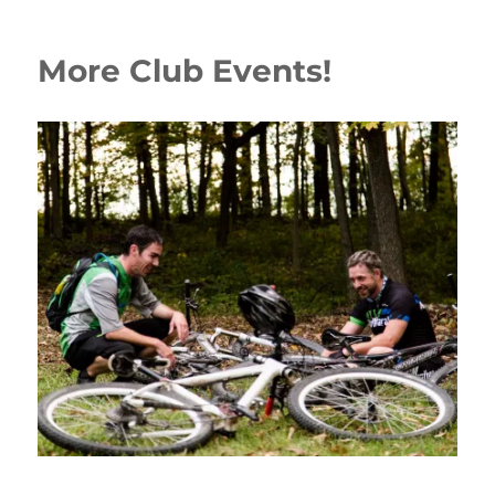
More Club Events!