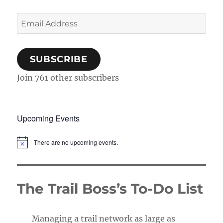
Email
Address
SUBSCRIBE
Join 761 other subscribers
Upcoming Events
There are no upcoming events.
N
o
t
i
c
The Trail Boss’s To-Do List
e
Managing a trail network as large as