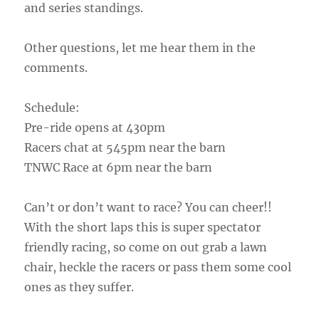
and series standings.
Other questions, let me hear them in the
comments.
Schedule:
Pre-ride opens at 430pm
Racers chat at 545pm near the barn
TNWC Race at 6pm near the barn
Can’t or don’t want to race? You can cheer!!
With the short laps this is super spectator
friendly racing, so come on out grab a lawn
chair, heckle the racers or pass them some cool
ones as they suffer.