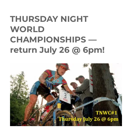
THURSDAY NIGHT
WORLD
CHAMPIONSHIPS —
return July 26 @ 6pm!