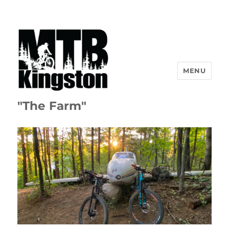
MENU
"The Farm"