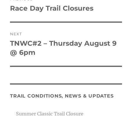
navigation
Race Day Trail Closures
Previous
post:
NEXT
TNWC#2 – Thursday August 9
Next
post:
@ 6pm
TRAIL CONDITIONS, NEWS & UPDATES
Summer Classic Trail Closure