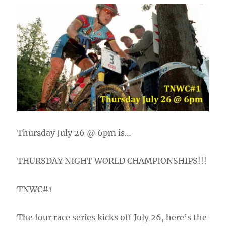
Thursday July 26 @ 6pm is…
THURSDAY NIGHT WORLD CHAMPIONSHIPS!!!
TNWC#1
The four race series kicks off July 26, here’s the