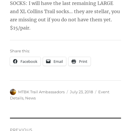
SOCKS: I will have the last remaining LARGE
and XL Collins Trail socks… they are stellar, you
are missing out if you do not have them yet.
$15/pair.
Share this:
Facebook
Email
Print
Author
Posted
Categories
MTBK Trail Ambassadors
July 23, 2018
Event
on
Details
,
News
Post
PREVIOUS