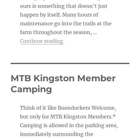
ours is something that doesn’t just
happen by itself. Many hours of
maintenance go into the trails at the
farm throughout the season, …
“The Trail Boss’s To-Do List”
Continue reading
MTB Kingston Member
Camping
Think of it like Boondockers Welcome,
but only for MTB Kingston Members.*
Camping is allowed in the parking area,
immediately surrounding the