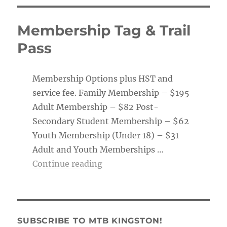
Membership Tag & Trail
Pass
Membership Options plus HST and
service fee. Family Membership – $195
Adult Membership – $82 Post-
Secondary Student Membership – $62
Youth Membership (Under 18) – $31
Adult and Youth Memberships …
“Membership Tag & Trail Pass
Continue reading
SUBSCRIBE TO MTB KINGSTON!