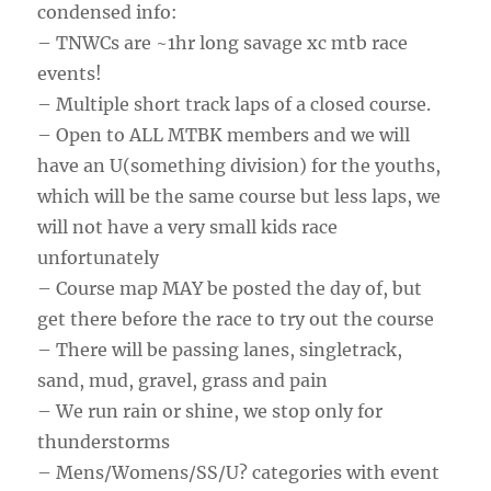
condensed info:
– TNWCs are ~1hr long savage xc mtb race
events!
– Multiple short track laps of a closed course.
– Open to ALL MTBK members and we will
have an U(something division) for the youths,
which will be the same course but less laps, we
will not have a very small kids race
unfortunately
– Course map MAY be posted the day of, but
get there before the race to try out the course
– There will be passing lanes, singletrack,
sand, mud, gravel, grass and pain
– We run rain or shine, we stop only for
thunderstorms
– Mens/Womens/SS/U? categories with event