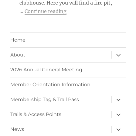
clubhouse. Here you will find a fire pit,
“MTB Kingston Member Ca
…
Continue reading
Home
expand
About
child
menu
2026 Annual General Meeting
Member Orientation Information
expand
Membership Tag & Trail Pass
child
menu
expand
Trails & Access Points
child
menu
expand
News
child