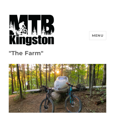
MENU
"The Farm"