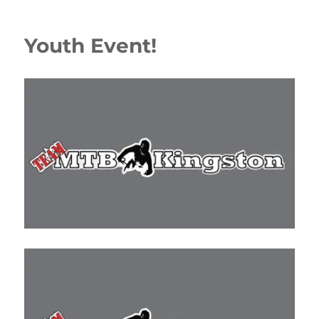
Youth Event!