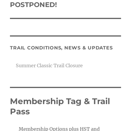
POSTPONED!
Next
post:
TRAIL CONDITIONS, NEWS & UPDATES
Summer Classic Trail Closure
Membership Tag & Trail
Pass
Membership Options plus HST and