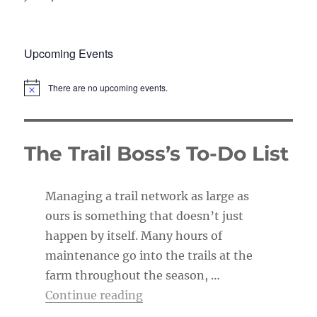
Upcoming Events
There are no upcoming events.
N
o
t
i
c
The Trail Boss’s To-Do List
e
Managing a trail network as large as
ours is something that doesn’t just
happen by itself. Many hours of
maintenance go into the trails at the
farm throughout the season, …
“The Trail Boss’s To-Do List”
Continue reading