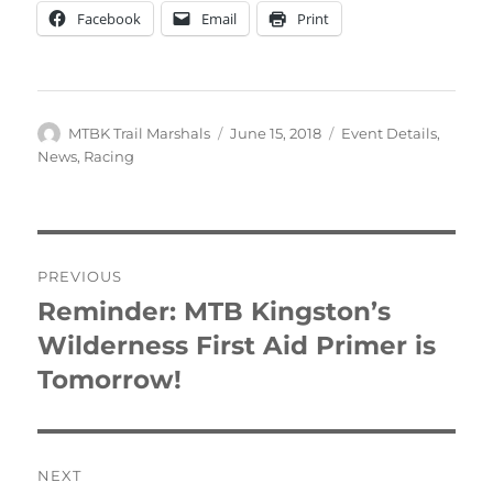
Facebook
Email
Print
Author
Posted
Categories
MTBK Trail Marshals
June 15, 2018
Event Details
,
on
News
,
Racing
Post
PREVIOUS
navigation
Reminder: MTB Kingston’s
Previous
post:
Wilderness First Aid Primer is
Tomorrow!
NEXT