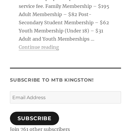
service fee. Family Membership – $195
Adult Membership – $82 Post-
Secondary Student Membership – $62
Youth Membership (Under 18) – $31
Adult and Youth Memberships …
“Membership Tag & Trail Pass
Continue reading
SUBSCRIBE TO MTB KINGSTON!
Email
Address
SUBSCRIBE
Join 761 other subscribers