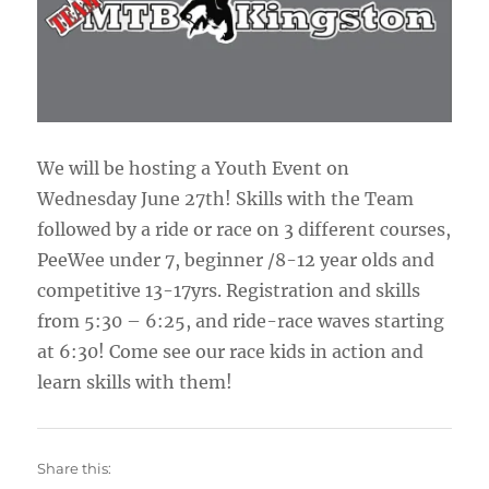
We will be hosting a Youth Event on
Wednesday June 27th! Skills with the Team
followed by a ride or race on 3 different courses,
PeeWee under 7, beginner /8-12 year olds and
competitive 13-17yrs. Registration and skills
from 5:30 – 6:25, and ride-race waves starting
at 6:30! Come see our race kids in action and
learn skills with them!
Share this: