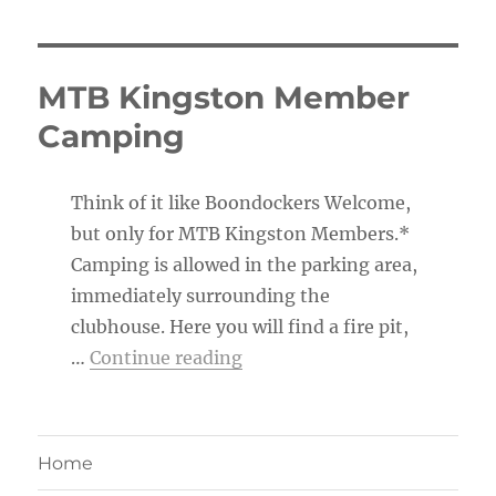
MTB Kingston Member
Camping
Think of it like Boondockers Welcome,
but only for MTB Kingston Members.*
Camping is allowed in the parking area,
immediately surrounding the
clubhouse. Here you will find a fire pit,
“MTB Kingston Member Ca
…
Continue reading
Home