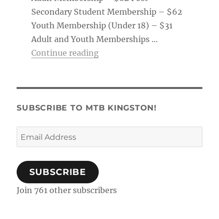
Secondary Student Membership – $62
Youth Membership (Under 18) – $31
Adult and Youth Memberships …
“Membership Tag & Trail Pass
Continue reading
SUBSCRIBE TO MTB KINGSTON!
Email
Address
SUBSCRIBE
Join 761 other subscribers