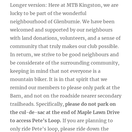
Longer version: Here at MTB Kingston, we are
lucky to be part of the wonderful
neighbourhood of Glenburnie. We have been
welcomed and supported by our neighbours
with land donations, volunteers, and a sense of
community that truly makes our club possible.
In return, we strive to be good neighbours and
be considerate of the surrounding community,
keeping in mind that not everyone is a
mountain biker. It is in that spirit that we
remind our members to please only park at the
Barn, and not on the roadside nearer secondary
trailheads. Specifically,
please do not park on
the cul-de-sac at the end of Maple Lawn Drive
to access Pete’s Loop.
If you are planning to
only ride Pete’s loop, please ride down the