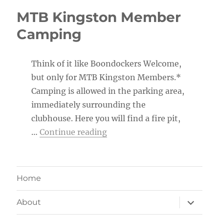
MTB Kingston Member
Camping
Think of it like Boondockers Welcome,
but only for MTB Kingston Members.*
Camping is allowed in the parking area,
immediately surrounding the
clubhouse. Here you will find a fire pit,
“MTB Kingston Member Ca
…
Continue reading
Home
expand
About
child
menu