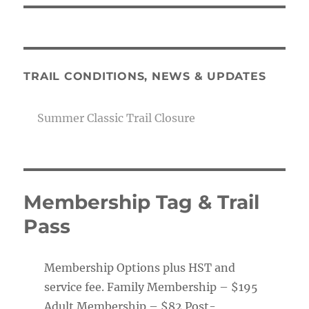
TRAIL CONDITIONS, NEWS & UPDATES
Summer Classic Trail Closure
Membership Tag & Trail
Pass
Membership Options plus HST and
service fee. Family Membership – $195
Adult Membership – $82 Post-