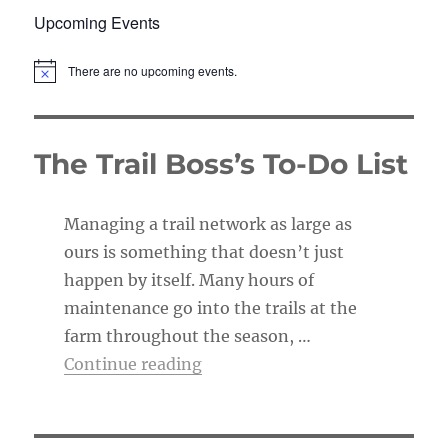
Upcoming Events
There are no upcoming events.
N
o
t
i
c
The Trail Boss’s To-Do List
e
Managing a trail network as large as
ours is something that doesn’t just
happen by itself. Many hours of
maintenance go into the trails at the
farm throughout the season, …
“The Trail Boss’s To-Do List”
Continue reading