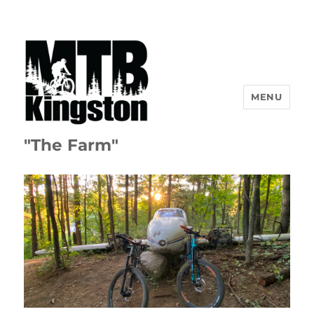
MENU
"The Farm"