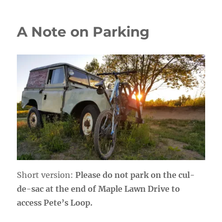
A Note on Parking
Short version:
Please do not park on the cul-
de-sac at the end of Maple Lawn Drive to
access Pete’s Loop.