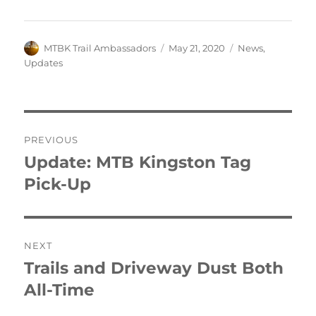
Author
Posted
Categories
MTBK Trail Ambassadors
May 21, 2020
News
,
on
Updates
Post
PREVIOUS
navigation
Update: MTB Kingston Tag
Previous
post:
Pick-Up
NEXT
Trails and Driveway Dust Both
Next
post:
All-Time