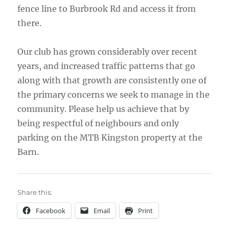
fence line to Burbrook Rd and access it from
there.
Our club has grown considerably over recent
years, and increased traffic patterns that go
along with that growth are consistently one of
the primary concerns we seek to manage in the
community. Please help us achieve that by
being respectful of neighbours and only
parking on the MTB Kingston property at the
Barn.
Share this:
Facebook
Email
Print