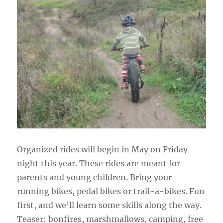
Organized rides will begin in May on Friday
night this year. These rides are meant for
parents and young children. Bring your
running bikes, pedal bikes or trail-a-bikes. Fun
first, and we’ll learn some skills along the way.
Teaser: bonfires, marshmallows, camping, free