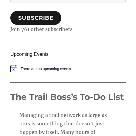
Address
SUBSCRIBE
Join 761 other subscribers
Upcoming Events
There are no upcoming events.
N
o
t
i
c
The Trail Boss’s To-Do List
e
Managing a trail network as large as
ours is something that doesn’t just
happen by itself. Many hours of