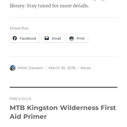
library. Stay tuned for more details.
Share this:
Facebook
Email
Print
Author
Posted
Categories
Peter Dawson
March 30, 2018
News
on
Post
PREVIOUS
navigation
MTB Kingston Wilderness First
Previous
post:
Aid Primer