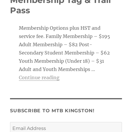
Pass
Membership Options plus HST and
service fee. Family Membership – $195
Adult Membership – $82 Post-
Secondary Student Membership – $62
Youth Membership (Under 18) – $31
Adult and Youth Memberships …
“Membership Tag & Trail Pass
Continue reading
SUBSCRIBE TO MTB KINGSTON!
Email