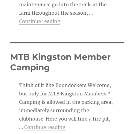
maintenance go into the trails at the
farm throughout the season, …
“The Trail Boss’s To-Do List”
Continue reading
MTB Kingston Member
Camping
Think of it like Boondockers Welcome,
but only for MTB Kingston Members.*
Camping is allowed in the parking area,
immediately surrounding the
clubhouse. Here you will find a fire pit,
“MTB Kingston Member Ca
…
Continue reading