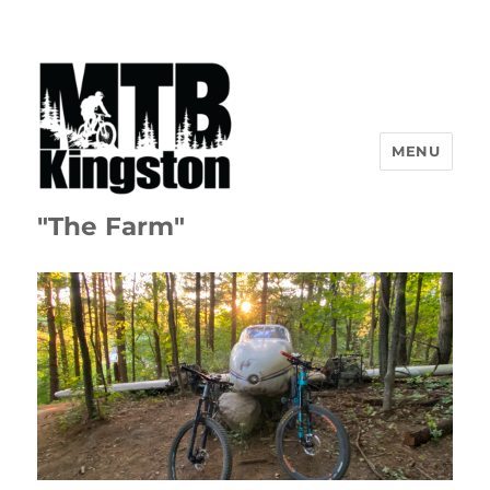
MENU
"The Farm"