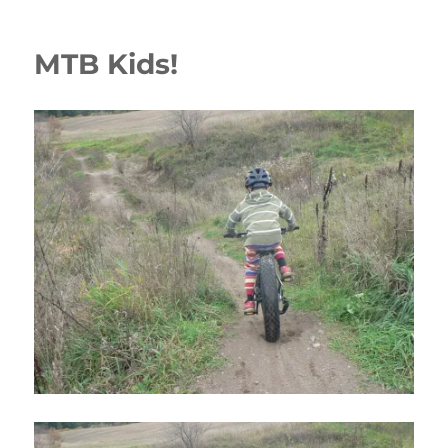
MTB Kids!