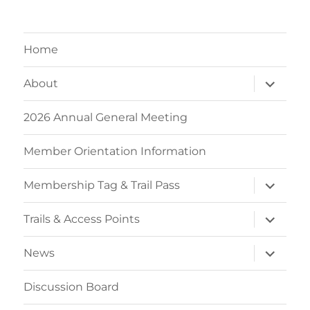
Home
expand
About
child
menu
2026 Annual General Meeting
Member Orientation Information
expand
Membership Tag & Trail Pass
child
menu
expand
Trails & Access Points
child
menu
expand
News
child
menu
Discussion Board