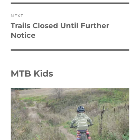
NEXT
Trails Closed Until Further
Next
post:
Notice
MTB Kids