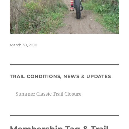
Posted
March 30, 2018
on
TRAIL CONDITIONS, NEWS & UPDATES
Summer Classic Trail Closure
Membership Tag & Trail