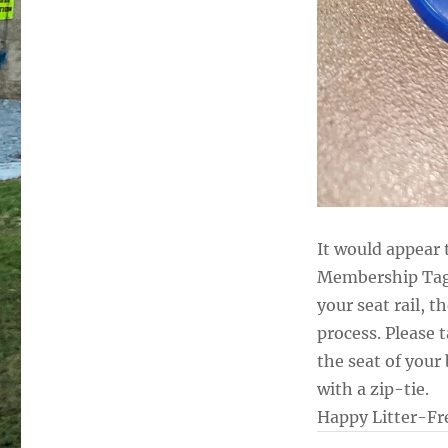
It would appear
Membership Tags 
your seat rail, t
process. Please 
the seat of your 
with a zip-tie.
Happy Litter-Fre