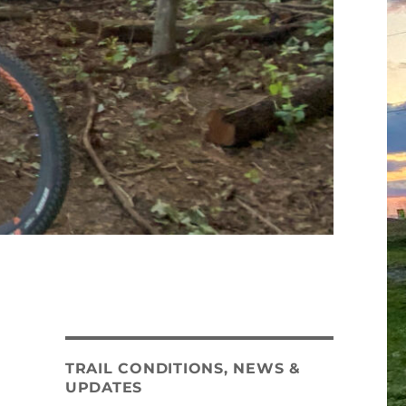
TRAIL CONDITIONS, NEWS &
UPDATES