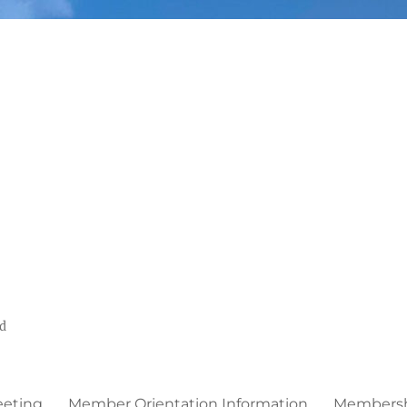
ed
eeting
Member Orientation Information
Membershi