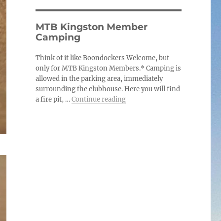
MTB Kingston Member
Camping
Think of it like Boondockers Welcome, but
only for MTB Kingston Members.* Camping is
allowed in the parking area, immediately
surrounding the clubhouse. Here you will find
“MTB Kingston Member Cam
a fire pit, …
Continue reading