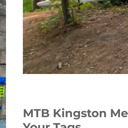
MTB Kingston Me
Your Tags