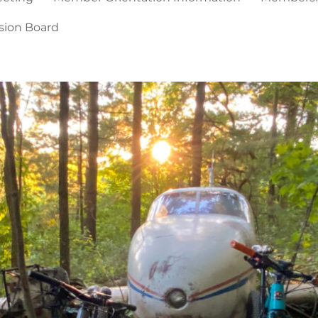
sion Board