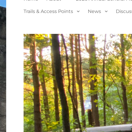
Trails & Access Points
News
Discus