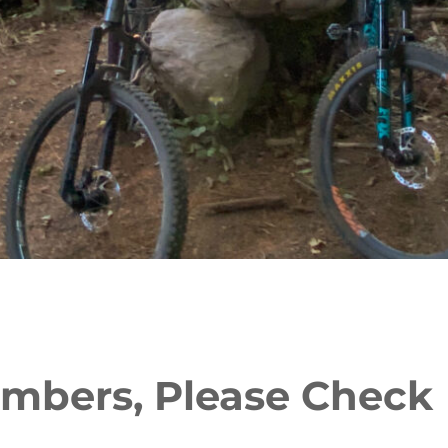
mbers, Please Check