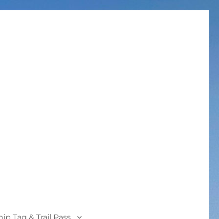
p Tag & Trail Pass