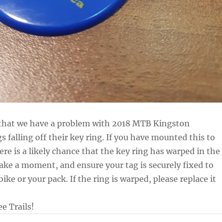
 that we have a problem with 2018 MTB Kingston
falling off their key ring. If you have mounted this to
here is a likely chance that the key ring has warped in the
take a moment, and ensure your tag is securely fixed to
bike or your pack. If the ring is warped, please replace it
e Trails!