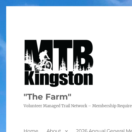
"The Farm"
Volunteer Managed Trail Network – Membership Requir
Home
About
2026 Annual General M