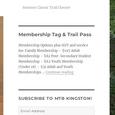
Summer Classic Trail Closure
Membership Tag & Trail Pass
Membership Options plus HST and service
fee. Family Membership – $195 Adult
Membership – $82 Post-Secondary Student
Membership – $62 Youth Membership
(Under 18) – $31 Adult and Youth
“Membership Tag & Trail
Memberships …
Continue reading
SUBSCRIBE TO MTB KINGSTON!
Email
Address