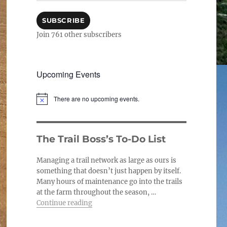
SUBSCRIBE
Join 761 other subscribers
Upcoming Events
There are no upcoming events.
N
o
t
i
c
The Trail Boss’s To-Do List
e
Managing a trail network as large as ours is
something that doesn’t just happen by itself.
Many hours of maintenance go into the trails
at the farm throughout the season, …
“The Trail Boss’s To-Do List”
Continue reading