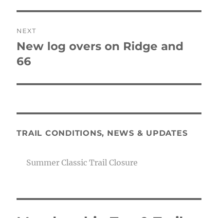
post:
NEXT
New log overs on Ridge and
Next
post:
66
TRAIL CONDITIONS, NEWS & UPDATES
Summer Classic Trail Closure