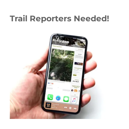
Trail Reporters Needed!