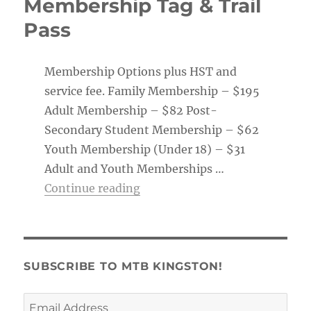
Membership Tag & Trail
Pass
Membership Options plus HST and
service fee. Family Membership – $195
Adult Membership – $82 Post-
Secondary Student Membership – $62
Youth Membership (Under 18) – $31
Adult and Youth Memberships …
“Membership Tag & Trail Pass
Continue reading
SUBSCRIBE TO MTB KINGSTON!
Email