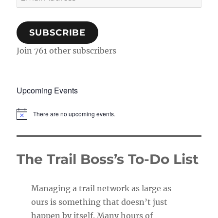
Address
SUBSCRIBE
Join 761 other subscribers
Upcoming Events
There are no upcoming events.
N
o
t
i
c
The Trail Boss’s To-Do List
e
Managing a trail network as large as
ours is something that doesn’t just
happen by itself. Many hours of