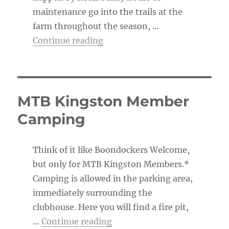
maintenance go into the trails at the
farm throughout the season, …
“The Trail Boss’s To-Do List”
Continue reading
MTB Kingston Member
Camping
Think of it like Boondockers Welcome,
but only for MTB Kingston Members.*
Camping is allowed in the parking area,
immediately surrounding the
clubhouse. Here you will find a fire pit,
“MTB Kingston Member Ca
…
Continue reading