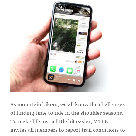
As mountain bikers, we all know the challenges
of finding time to ride in the shoulder seasons.
To make life just a little bit easier, MTBK
invites all members to report trail conditions to