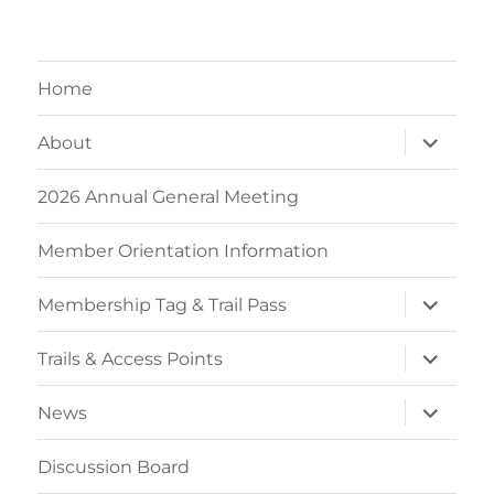
Home
expand
About
child
menu
2026 Annual General Meeting
Member Orientation Information
expand
Membership Tag & Trail Pass
child
menu
expand
Trails & Access Points
child
menu
expand
News
child
menu
Discussion Board