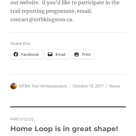
our website. If you’d like to participate in the
trail reporting programme, email;
contact@mtbkingston.ca.
Share this:
Facebook
Email
Print
Author
Posted
Categories
MTBK Trail Ambassadors
October 13, 2017
News
on
Post
PREVIOUS
navigation
Home Loop is in great shape!
Previous