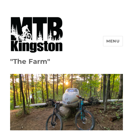
MENU
"The Farm"