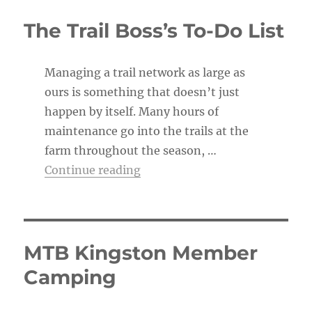
i
c
The Trail Boss’s To-Do List
e
Managing a trail network as large as
ours is something that doesn’t just
happen by itself. Many hours of
maintenance go into the trails at the
farm throughout the season, …
“The Trail Boss’s To-Do List”
Continue reading
MTB Kingston Member
Camping