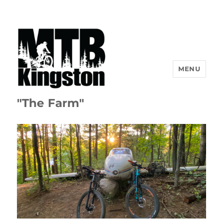
MENU
"The Farm"