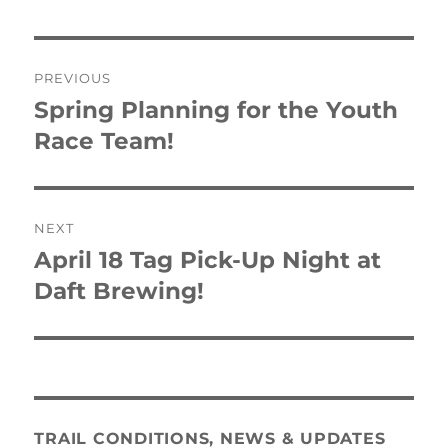
Post
PREVIOUS
navigation
Spring Planning for the Youth
Previous
post:
Race Team!
NEXT
April 18 Tag Pick-Up Night at
Next
post:
Daft Brewing!
TRAIL CONDITIONS, NEWS & UPDATES