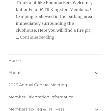
Think of it like Boondockers Welcome,
but only for MTB Kingston Members.*
Camping is allowed in the parking area,
immediately surrounding the
clubhouse. Here you will find a fire pit,
“MTB Kingston Member Ca
…
Continue reading
Home
expand
About
child
menu
2026 Annual General Meeting
Member Orientation Information
expand
Membership Tag & Trail Pass