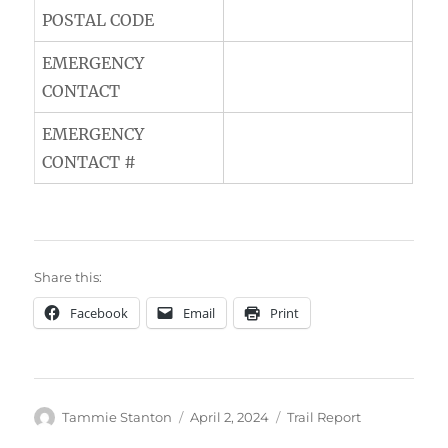
POSTAL CODE
EMERGENCY
CONTACT
EMERGENCY
CONTACT #
Share this:
Facebook
Email
Print
Author
Posted
Categories
Tammie Stanton
April 2, 2024
Trail Report
on