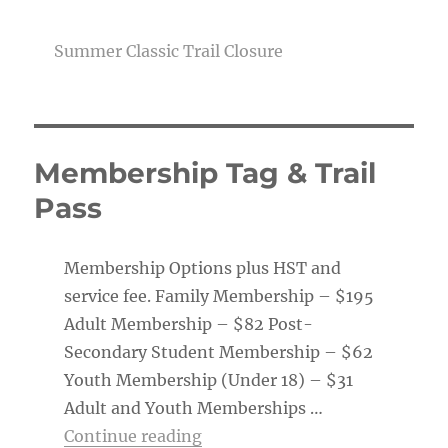
Summer Classic Trail Closure
Membership Tag & Trail
Pass
Membership Options plus HST and
service fee. Family Membership – $195
Adult Membership – $82 Post-
Secondary Student Membership – $62
Youth Membership (Under 18) – $31
Adult and Youth Memberships …
“Membership Tag & Trail Pass
Continue reading