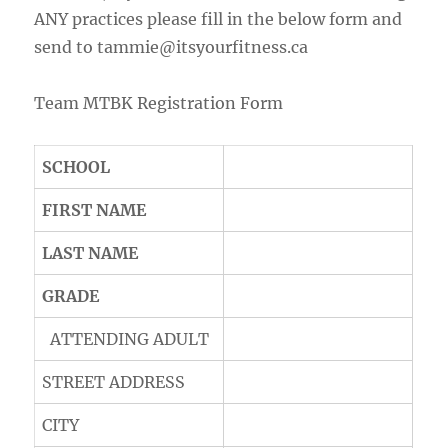
ANY practices please fill in the below form and
send to tammie@itsyourfitness.ca
Team MTBK Registration Form
SCHOOL
FIRST NAME
LAST NAME
GRADE
ATTENDING ADULT
STREET ADDRESS
CITY