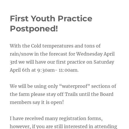
First Youth Practice
Postponed!
With the Cold temperatures and tons of
rain/snow in the forecast for Wednesday April
3rd we will have our first practice on Saturday
April 6th at 9:30am- 11:00am.
We will be using only “waterproof” sections of
the farm please stay off Trails until the Board
members say it is open!
I have received many registration forms,
however, if you are still interested in attending