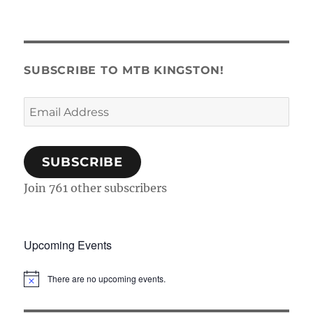
SUBSCRIBE TO MTB KINGSTON!
Email
Address
SUBSCRIBE
Join 761 other subscribers
Upcoming Events
There are no upcoming events.
N
o
t