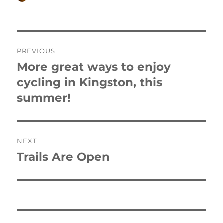
on
Post
PREVIOUS
navigation
More great ways to enjoy
Previous
post:
cycling in Kingston, this
summer!
NEXT
Trails Are Open
Next
post: