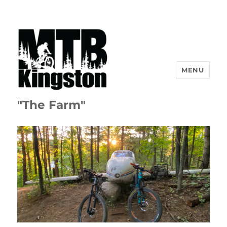
MENU
"The Farm"