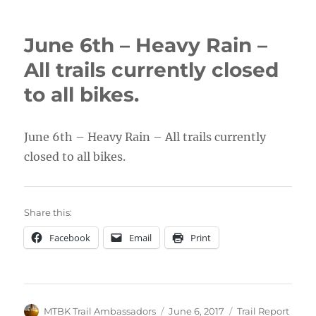
June 6th – Heavy Rain –
All trails currently closed
to all bikes.
June 6th – Heavy Rain – All trails currently
closed to all bikes.
Share this:
Facebook
Email
Print
Author
Posted
Categories
MTBK Trail Ambassadors
June 6, 2017
Trail Report