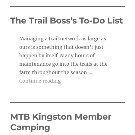
t
i
c
The Trail Boss’s To-Do List
e
Managing a trail network as large as
ours is something that doesn’t just
happen by itself. Many hours of
maintenance go into the trails at the
farm throughout the season, …
“The Trail Boss’s To-Do List”
Continue reading
MTB Kingston Member
Camping