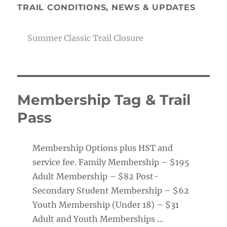
TRAIL CONDITIONS, NEWS & UPDATES
Summer Classic Trail Closure
Membership Tag & Trail
Pass
Membership Options plus HST and
service fee. Family Membership – $195
Adult Membership – $82 Post-
Secondary Student Membership – $62
Youth Membership (Under 18) – $31
Adult and Youth Memberships …