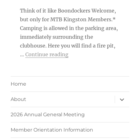
Think of it like Boondockers Welcome,
but only for MTB Kingston Members.*
Camping is allowed in the parking area,
immediately surrounding the
clubhouse. Here you will find a fire pit,
“MTB Kingston Member Ca
…
Continue reading
Home
expand
About
child
menu
2026 Annual General Meeting
Member Orientation Information