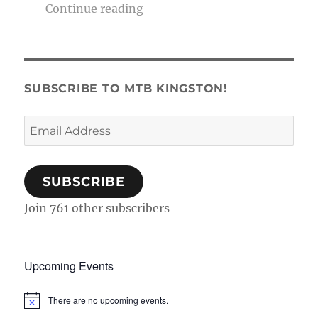
“Membership Tag & Trail Pass
Continue reading
SUBSCRIBE TO MTB KINGSTON!
Email
Address
SUBSCRIBE
Join 761 other subscribers
Upcoming Events
There are no upcoming events.
N
o