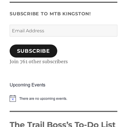
SUBSCRIBE TO MTB KINGSTON!
Email
Address
SUBSCRIBE
Join 761 other subscribers
Upcoming Events
There are no upcoming events.
N
o
t
i
c
The Trail Boss’s To-Do List
e