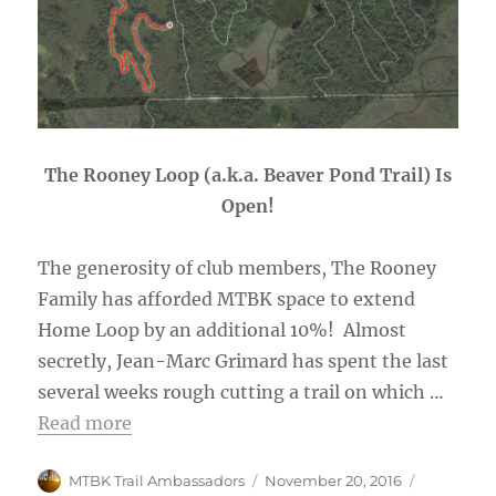
The Rooney Loop (a.k.a. Beaver Pond Trail) Is
Open!
The generosity of club members, The Rooney
Family has afforded MTBK space to extend
Home Loop by an additional 10%! Almost
secretly, Jean-Marc Grimard has spent the last
several weeks rough cutting a trail on which …
Read more
Author
Posted
Categorie
MTBK Trail Ambassadors
November 20, 2016