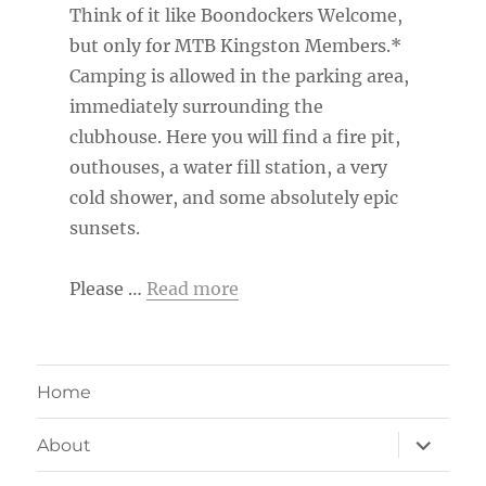
Think of it like Boondockers Welcome,
but only for MTB Kingston Members.*
Camping is allowed in the parking area,
immediately surrounding the
clubhouse. Here you will find a fire pit,
outhouses, a water fill station, a very
cold shower, and some absolutely epic
sunsets.
Please …
Read more
Home
expand
About
child
menu