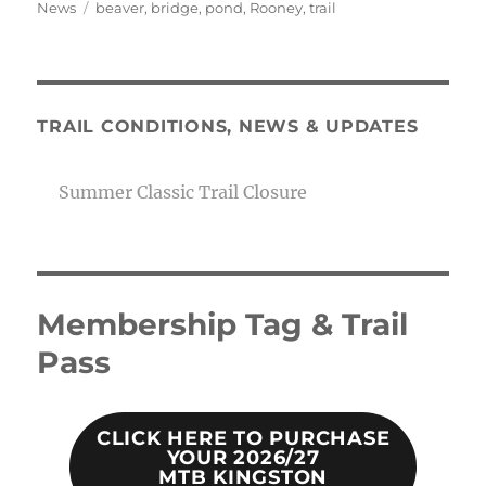
on
Tags
News
beaver
,
bridge
,
pond
,
Rooney
,
trail
TRAIL CONDITIONS, NEWS & UPDATES
Summer Classic Trail Closure
Membership Tag & Trail
Pass
CLICK HERE TO PURCHASE
YOUR 2026/27
MTB KINGSTON