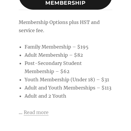
MEMBERSHIP
Membership Options plus HST and
service fee.
Family Membership – $195
Adult Membership – $82
Post-Secondary Student
Membership – $62
Youth Membership (Under 18) – $31
Adult and Youth Memberships – $113
Adult and 2 Youth
…
Read more