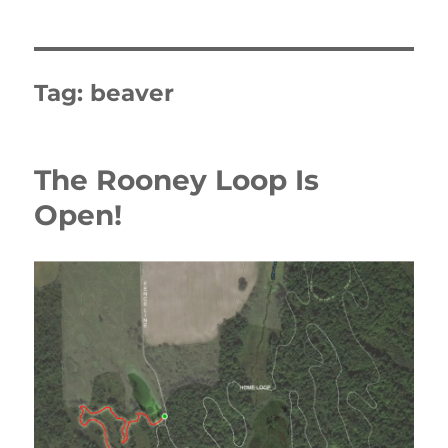
Tag:
beaver
The Rooney Loop Is
Open!