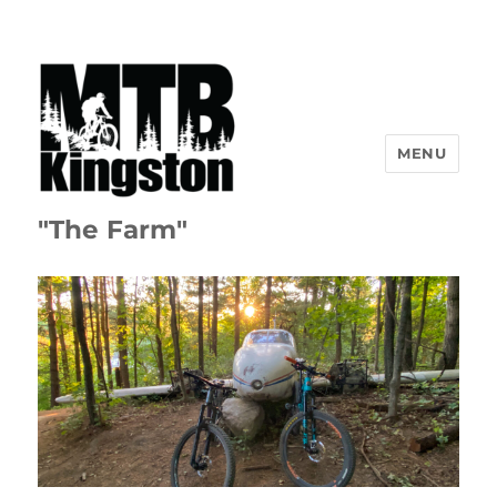
MENU
"The Farm"