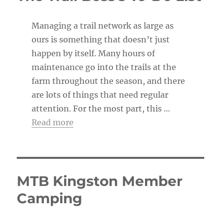
Managing a trail network as large as
ours is something that doesn’t just
happen by itself. Many hours of
maintenance go into the trails at the
farm throughout the season, and there
are lots of things that need regular
attention. For the most part, this …
Read more
MTB Kingston Member
Camping