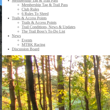
Membership Tag & Trail Pass
Membership Tag & Trail Pass
Club Rules
6 Rules To Shred
Trails & Access Points
Trails & Access Points
Trail Conditions, News & Updates
The Trail Boss’s To-Do List
News
Events
MTBK Racing
Discussion Board