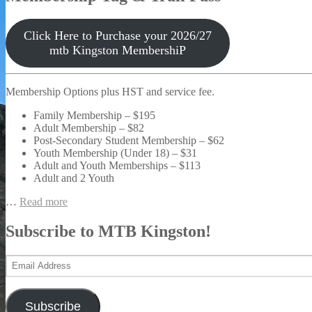
Click Here to Purchase your 2026/27
mtb Kingston MembershiP
Membership Options plus HST and service fee.
Family Membership – $195
Adult Membership – $82
Post-Secondary Student Membership – $62
Youth Membership (Under 18) – $31
Adult and Youth Memberships – $113
Adult and 2 Youth
…
Read more
Subscribe to MTB Kingston!
Email
Address
Subscribe