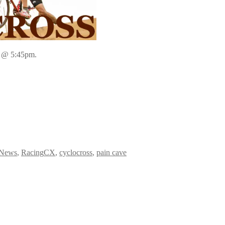
1 @ 5:45pm.
Categories
Tags
News
,
Racing
CX
,
cyclocross
,
pain cave