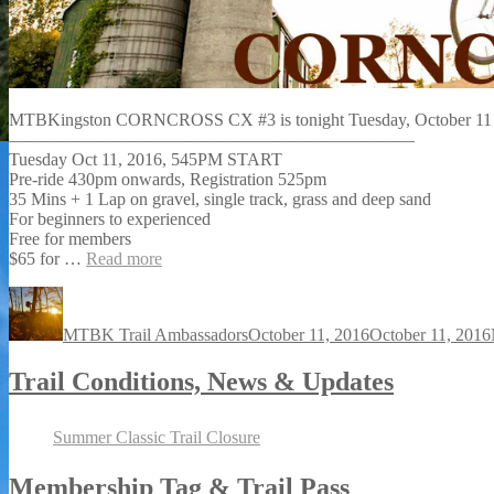
MTBKingston CORNCROSS CX #3 is tonight Tuesday, October 1
———————————————————————
Tuesday Oct 11, 2016, 545PM START
Pre-ride 430pm onwards, Registration 525pm
35 Mins + 1 Lap on gravel, single track, grass and deep sand
For beginners to experienced
Free for members
$65 for
…
Read more
Author
Posted
on
MTBK Trail Ambassadors
October 11, 2016
October 11, 2016
Trail Conditions, News & Updates
Summer Classic Trail Closure
Membership Tag & Trail Pass