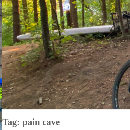
Tag:
pain cave