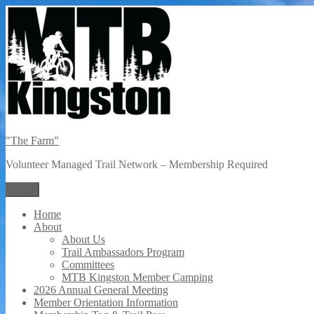
Skip
to
content
"The Farm"
Volunteer Managed Trail Network – Membership Required
Menu
Home
About
About Us
Trail Ambassadors Program
Committees
MTB Kingston Member Camping
2026 Annual General Meeting
Member Orientation Information