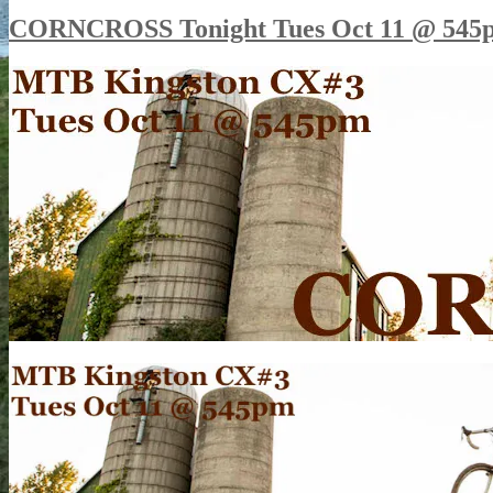
CORNCROSS Tonight Tues Oct 11 @ 545