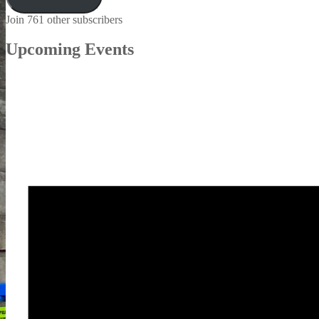
Join 761 other subscribers
Upcoming Events