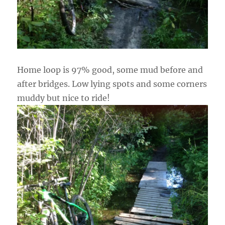
Home loop is 97% good, some mud before and
after bridges. Low lying spots and some corners
muddy but nice to ride!