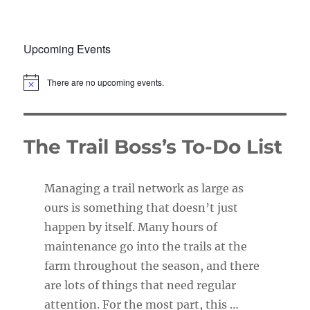
Upcoming Events
There are no upcoming events.
N
o
t
i
c
The Trail Boss’s To-Do List
e
Managing a trail network as large as
ours is something that doesn’t just
happen by itself. Many hours of
maintenance go into the trails at the
farm throughout the season, and there
are lots of things that need regular
attention. For the most part, this …