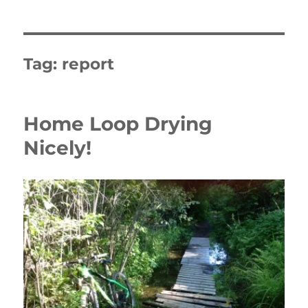
Tag:
report
Home Loop Drying
Nicely!