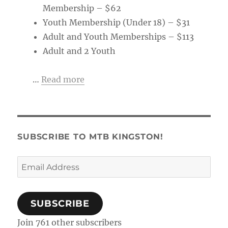
Membership – $62
Youth Membership (Under 18) – $31
Adult and Youth Memberships – $113
Adult and 2 Youth
…
Read more
SUBSCRIBE TO MTB KINGSTON!
Email
Address
SUBSCRIBE
Join 761 other subscribers