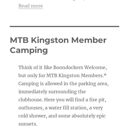
Read more
MTB Kingston Member
Camping
Think of it like Boondockers Welcome,
but only for MTB Kingston Members.*
Camping is allowed in the parking area,
immediately surrounding the
clubhouse. Here you will find a fire pit,
outhouses, a water fill station, a very
cold shower, and some absolutely epic
sunsets.