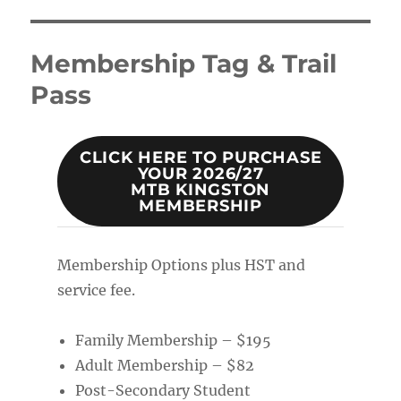
Membership Tag & Trail
Pass
CLICK HERE TO PURCHASE
YOUR 2026/27
MTB KINGSTON
MEMBERSHIP
Membership Options plus HST and
service fee.
Family Membership – $195
Adult Membership – $82
Post-Secondary Student