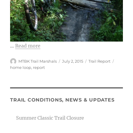
…
Read more
Author
Posted
Categories
Tags
MTBK Trail Marshals
July 2, 2015
Trail Report
on
home loop
,
report
TRAIL CONDITIONS, NEWS & UPDATES
Summer Classic Trail Closure