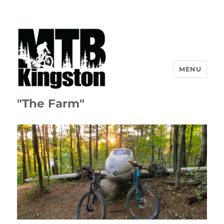
MENU
"The Farm"