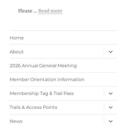
Please …
Read more
Home
expand
About
child
menu
2026 Annual General Meeting
Member Orientation Information
expand
Membership Tag & Trail Pass
child
menu
expand
Trails & Access Points
child
menu
expand
News
child