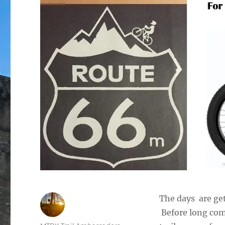
The days are get
Before long com
Author