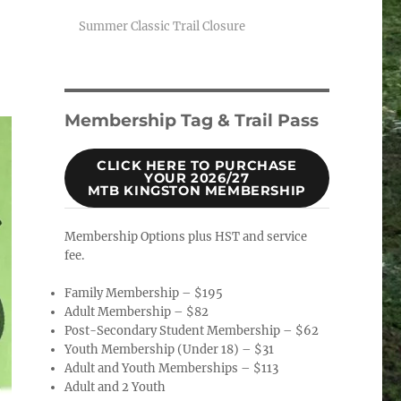
Summer Classic Trail Closure
Membership Tag & Trail Pass
CLICK HERE TO PURCHASE
YOUR 2026/27
MTB KINGSTON MEMBERSHIP
Membership Options plus HST and service
fee.
Family Membership – $195
Adult Membership – $82
Post-Secondary Student Membership – $62
Youth Membership (Under 18) – $31
Adult and Youth Memberships – $113
Adult and 2 Youth