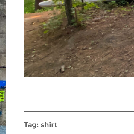
Tag:
shirt