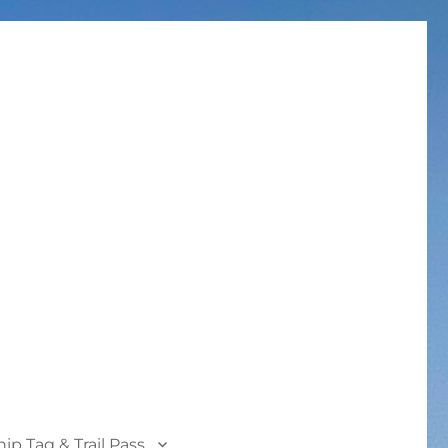
p Tag & Trail Pass