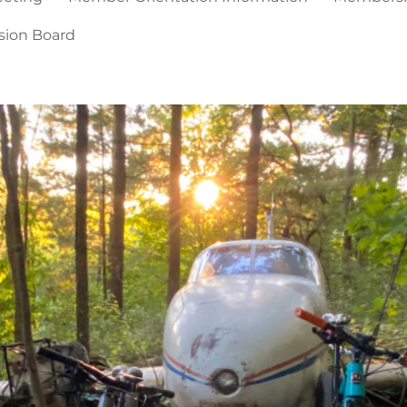
sion Board