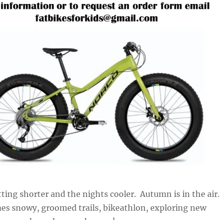
ting shorter and the nights cooler. Autumn is in the air.
es snowy, groomed trails, bikeathlon, exploring new