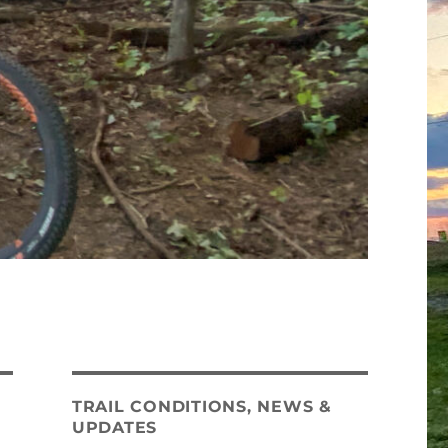
TRAIL CONDITIONS, NEWS &
UPDATES