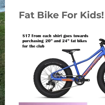
Fat Bike For Kids!