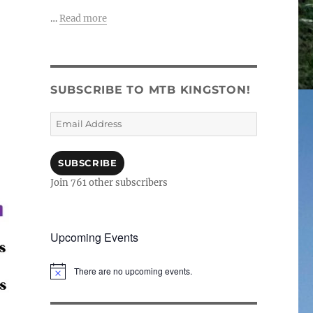
…
Read more
SUBSCRIBE TO MTB KINGSTON!
Email
Address
SUBSCRIBE
Join 761 other subscribers
Upcoming Events
There are no upcoming events.
N
o
t
i