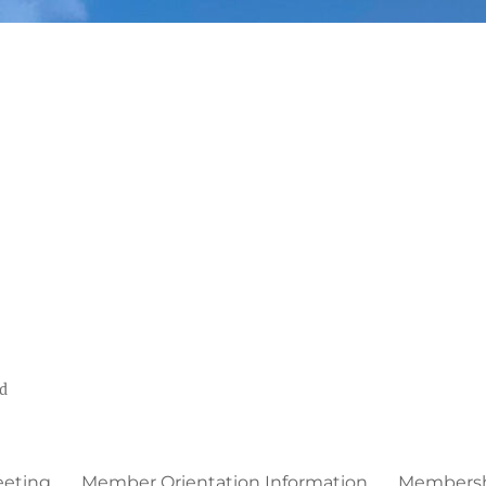
ed
eeting
Member Orientation Information
Membershi