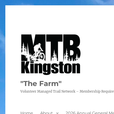
"The Farm"
Volunteer Managed Trail Network – Membership Requir
Home
About
2026 Annual General M