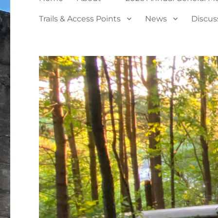
Trails & Access Points
News
Discus