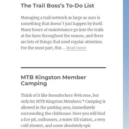
c
The Trail Boss’s To-Do List
e
Managing a trail network as large as ours is
something that doesn’t just happen by itself.
Many hours of maintenance go into the trails
at the farm throughout the season, and there
are lots of things that need regular attention.
For the most part, this …
Read more
MTB Kingston Member
Camping
Think of it like Boondockers Welcome, but
only for MTB Kingston Members.* Camping is
allowed in the parking area, immediately
surrounding the clubhouse. Here you will find
a fire pit, outhouses, a water fill station, a very
cold shower, and some absolutely epic