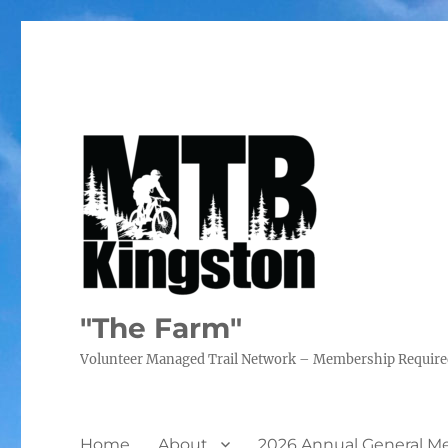
"The Farm"
Volunteer Managed Trail Network – Membership Requir
Home
About
2026 Annual General M