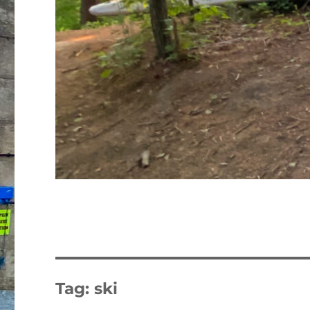
Tag:
ski