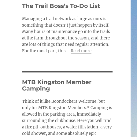
c
The Trail Boss’s To-Do List
e
Managing a trail network as large as ours is
something that doesn’t just happen by itself.
Many hours of maintenance go into the trails
at the farm throughout the season, and there
are lots of things that need regular attention.
For the most part, this …
Read more
MTB Kingston Member
Camping
Think of it like Boondockers Welcome, but
only for MTB Kingston Members.* Camping is
allowed in the parking area, immediately
surrounding the clubhouse. Here you will find
a fire pit, outhouses, a water fill station, a very
cold shower, and some absolutely epic