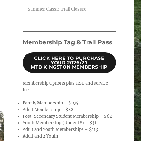
Summer Classic Trail Closure
Membership Tag & Trail Pass
CLICK HERE TO PURCHASE
YOUR 2026/27
MTB KINGSTON MEMBERSHIP
Membership Options plus HST and service
fee.
Family Membership – $195
Adult Membership – $82
Post-Secondary Student Membership – $62
Youth Membership (Under 18) – $31
Adult and Youth Memberships – $113
Adult and 2 Youth