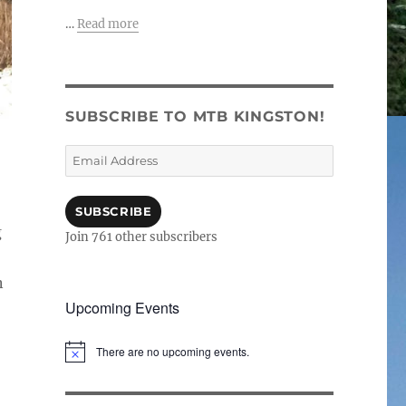
…
Read more
SUBSCRIBE TO MTB KINGSTON!
Email
Address
SUBSCRIBE
g
Join 761 other subscribers
n
Upcoming Events
There are no upcoming events.
N
o
t
i