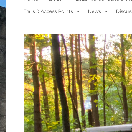
Trails & Access Points
News
Discus