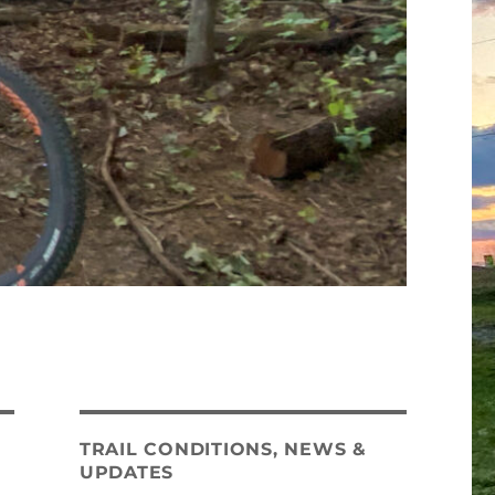
TRAIL CONDITIONS, NEWS &
UPDATES