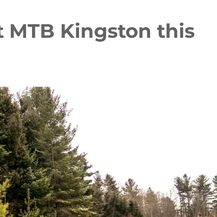
t MTB Kingston this