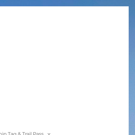
p Tag & Trail Pass