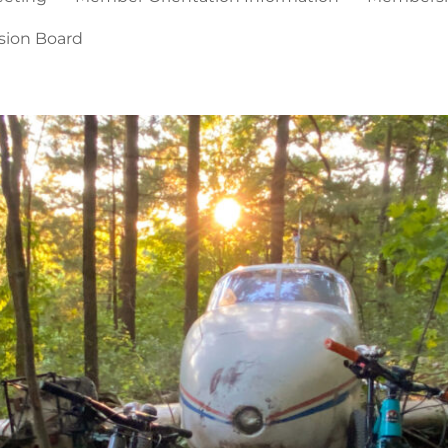
sion Board