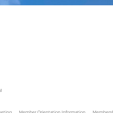
ed
eeting
Member Orientation Information
Membershi