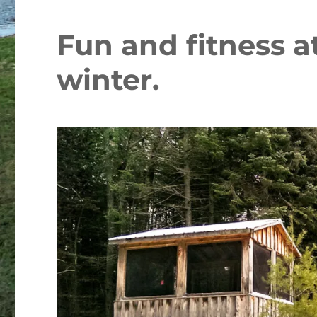
Fun and fitness a
winter.