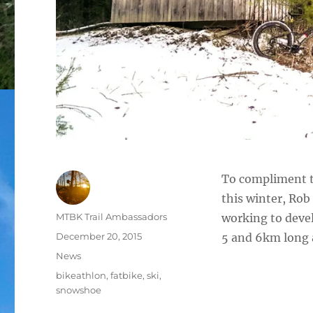
To compliment t
this winter, Ro
Author
MTBK Trail Ambassadors
working to devel
Posted
December 20, 2015
5 and 6km long 
on
Categories
News
Tags
bikeathlon
,
fatbike
,
ski
,
snowshoe