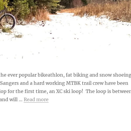
he ever popular bikeathlon, fat biking and snow shoein
b Sangers and a hard working MTBK trail crew have been
op for the first time, an XC ski loop! The loop is betwee
and will …
Read more