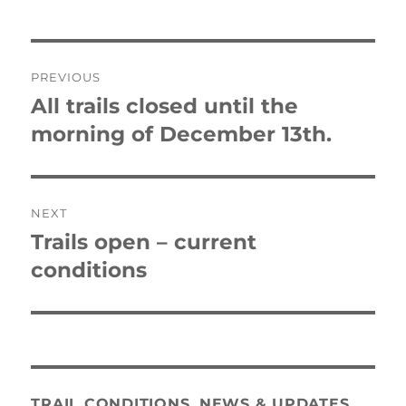
Post
PREVIOUS
navigation
All trails closed until the
Previous
post:
morning of December 13th.
NEXT
Trails open – current
Next
post:
conditions
TRAIL CONDITIONS, NEWS & UPDATES