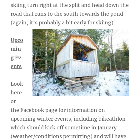
skiing turn right at the split and head down the
road that runs to the south towards the pond
(again, it’s probably a bit early for skiing).
Upco
min
g Ev
ents
Look
here
or
the Facebook page for information on
upcoming winter events, including bikeathlon
which should kick off sometime in January
(weather/conditions permitting) and will have