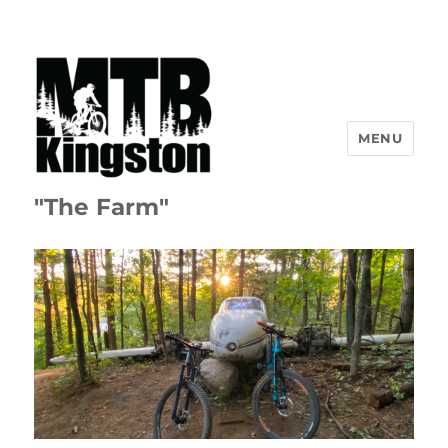
MENU
"The Farm"