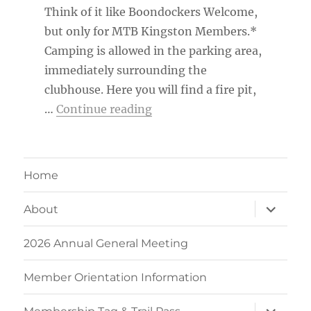
Think of it like Boondockers Welcome,
but only for MTB Kingston Members.*
Camping is allowed in the parking area,
immediately surrounding the
clubhouse. Here you will find a fire pit,
“MTB Kingston Member Ca
…
Continue reading
Home
expand
About
child
menu
2026 Annual General Meeting
Member Orientation Information
expand