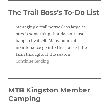
i
c
The Trail Boss’s To-Do List
e
Managing a trail network as large as
ours is something that doesn’t just
happen by itself. Many hours of
maintenance go into the trails at the
farm throughout the season, …
“The Trail Boss’s To-Do List”
Continue reading
MTB Kingston Member
Camping