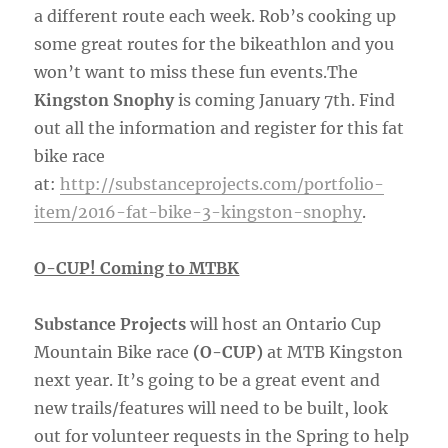
a different route each week. Rob’s cooking up
some great routes for the bikeathlon and you
won’t want to miss these fun events.The
Kingston Snophy
is coming January 7th. Find
out all the information and register for this fat
bike race
at:
http://substanceprojects.com/portfolio-
item/2016-fat-bike-3-kingston-snophy
.
O-CUP! Coming to MTBK
Substance Projects
will host an Ontario Cup
Mountain Bike race
(O-CUP)
at MTB Kingston
next year. It’s going to be a great event and
new trails/features will need to be built, look
out for volunteer requests in the Spring to help