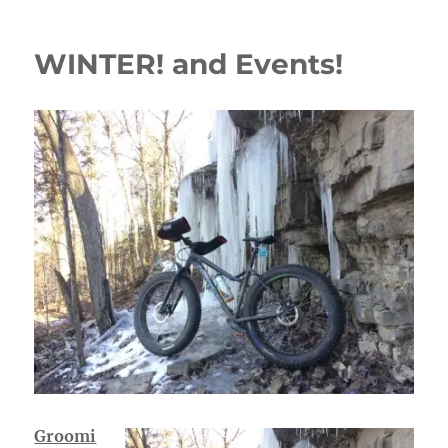
WINTER! and Events!
Groomi