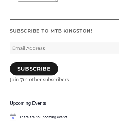
SUBSCRIBE TO MTB KINGSTON!
Email
Address
SUBSCRIBE
Join 761 other subscribers
Upcoming Events
There are no upcoming events.
N
o
t