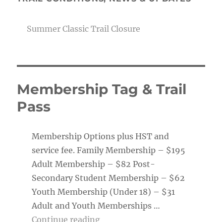
Summer Classic Trail Closure
Membership Tag & Trail
Pass
Membership Options plus HST and
service fee. Family Membership – $195
Adult Membership – $82 Post-
Secondary Student Membership – $62
Youth Membership (Under 18) – $31
Adult and Youth Memberships …
“Membership Tag & Trail Pass
Continue reading