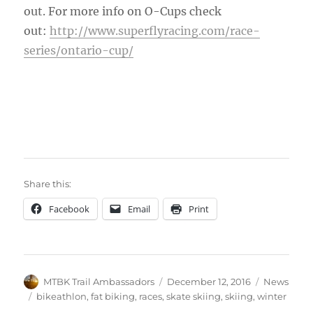
out. For more info on O-Cups check
out:
http://www.superflyracing.com/race-
series/ontario-cup/
Share this:
Facebook
Email
Print
Author
Posted
Categories
MTBK Trail Ambassadors
December 12, 2016
News
on
Tags
bikeathlon
,
fat biking
,
races
,
skate skiing
,
skiing
,
winter