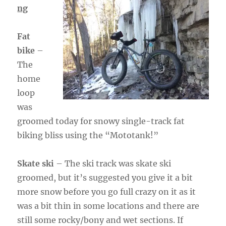
ng
Fat
bike
–
The
home
loop
was
groomed today for snowy single-track fat
biking bliss using the “Mototank!”
Skate ski
– The ski track was skate ski
groomed, but it’s suggested you give it a bit
more snow before you go full crazy on it as it
was a bit thin in some locations and there are
still some rocky/bony and wet sections. If