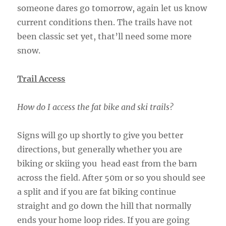
someone dares go tomorrow, again let us know
current conditions then. The trails have not
been classic set yet, that’ll need some more
snow.
Trail Access
How do I access the fat bike and ski trails?
Signs will go up shortly to give you better
directions, but generally whether you are
biking or skiing you head east from the barn
across the field. After 50m or so you should see
a split and if you are fat biking continue
straight and go down the hill that normally
ends your home loop rides. If you are going