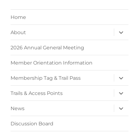
Home
expand
About
child
menu
2026 Annual General Meeting
Member Orientation Information
expand
Membership Tag & Trail Pass
child
menu
expand
Trails & Access Points
child
menu
expand
News
child
menu
Discussion Board