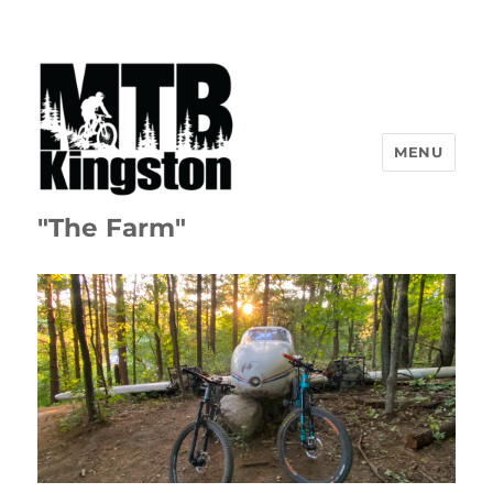
MENU
"The Farm"