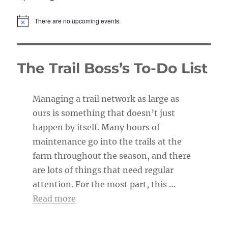
There are no upcoming events.
N
o
t
i
c
The Trail Boss’s To-Do List
e
Managing a trail network as large as
ours is something that doesn’t just
happen by itself. Many hours of
maintenance go into the trails at the
farm throughout the season, and there
are lots of things that need regular
attention. For the most part, this …
Read more