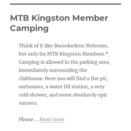
MTB Kingston Member
Camping
Think of it like Boondockers Welcome,
but only for MTB Kingston Members.*
Camping is allowed in the parking area,
immediately surrounding the
clubhouse. Here you will find a fire pit,
outhouses, a water fill station, a very
cold shower, and some absolutely epic
sunsets.
Please …
Read more