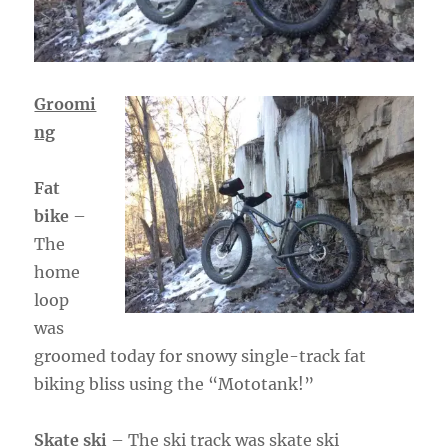
Groomi
ng
Fat
bike
–
The
home
loop
was
groomed today for snowy single-track fat
biking bliss using the “Mototank!”
Skate ski
– The ski track was skate ski