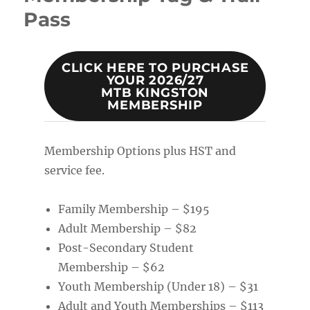
Pass
CLICK HERE TO PURCHASE
YOUR 2026/27
MTB KINGSTON
MEMBERSHIP
Membership Options plus HST and
service fee.
Family Membership – $195
Adult Membership – $82
Post-Secondary Student
Membership – $62
Youth Membership (Under 18) – $31
Adult and Youth Memberships – $113