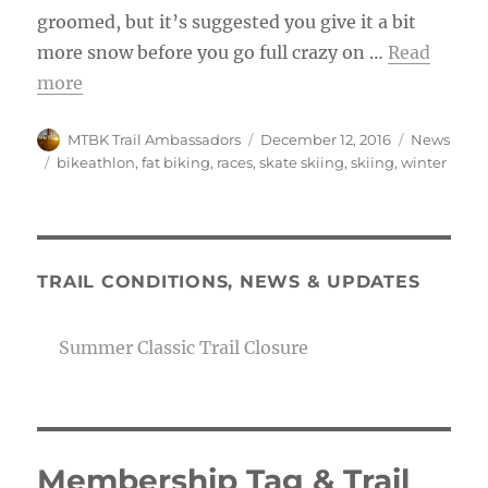
groomed, but it’s suggested you give it a bit
more snow before you go full crazy on …
Read
more
Author
Posted
Categories
MTBK Trail Ambassadors
December 12, 2016
News
on
Tags
bikeathlon
,
fat biking
,
races
,
skate skiing
,
skiing
,
winter
TRAIL CONDITIONS, NEWS & UPDATES
Summer Classic Trail Closure
Membership Tag & Trail