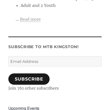
Adult and 2 Youth
…
Read more
SUBSCRIBE TO MTB KINGSTON!
Email
Address
SUBSCRIBE
Join 761 other subscribers
Upcoming Events