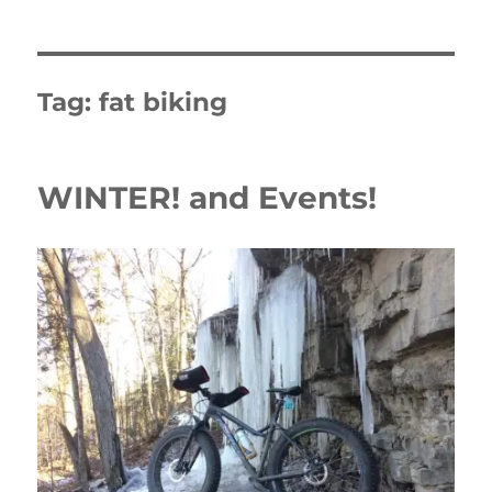
Tag:
fat biking
WINTER! and Events!