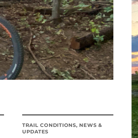
TRAIL CONDITIONS, NEWS &
UPDATES