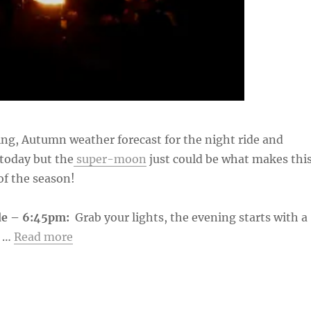
ng, Autumn weather forecast for the night ride and
today but the
super-moon
just could be what makes thi
of the season!
de – 6:45pm:
Grab your lights, the evening starts with a
e …
Read more