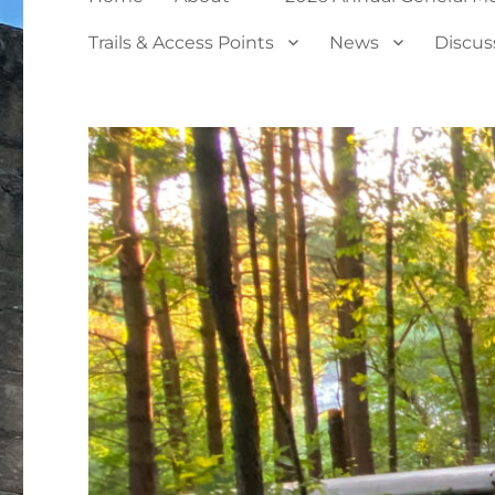
Trails & Access Points
News
Discus