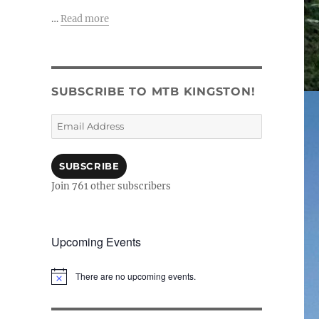
…
Read more
SUBSCRIBE TO MTB KINGSTON!
Email
Address
SUBSCRIBE
Join 761 other subscribers
Upcoming Events
There are no upcoming events.
N
o
t
i