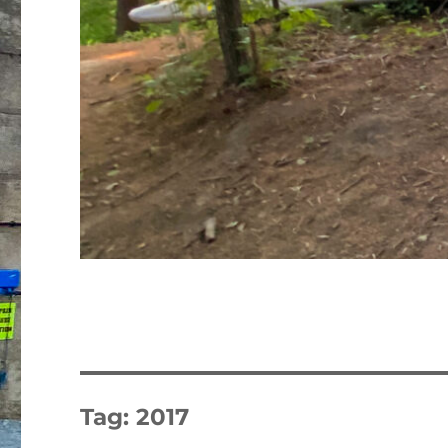
Tag:
2017