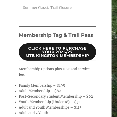
Summer Classic Trail Closure
Membership Tag & Trail Pass
CLICK HERE TO PURCHASE
YOUR 2026/27
MTB KINGSTON MEMBERSHIP
Membership Options plus HST and service
fee.
Family Membership – $195
Adult Membership – $82
Post-Secondary Student Membership – $62
Youth Membership (Under 18) – $31
Adult and Youth Memberships – $113
Adult and 2 Youth