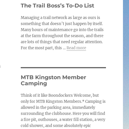
c
The Trail Boss’s To-Do List
e
Managing a trail network as large as ours is
something that doesn’t just happen by itself.
Many hours of maintenance go into the trails
at the farm throughout the season, and there
are lots of things that need regular attention.
For the most part, this …
Read more
s
MTB Kingston Member
Camping
Think of it like Boondockers Welcome, but
only for MTB Kingston Members.* Camping is
allowed in the parking area, immediately
surrounding the clubhouse. Here you will find
a fire pit, outhouses, a water fill station, a very
cold shower, and some absolutely epic