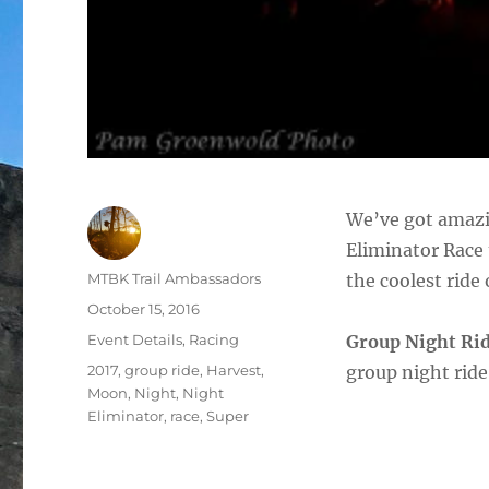
We’ve got amazi
Eliminator Race 
Author
MTBK Trail Ambassadors
the coolest ride 
Posted
October 15, 2016
on
Categories
Event Details
,
Racing
Group Night Ri
Tags
2017
,
group ride
,
Harvest
,
group night rid
Moon
,
Night
,
Night
Eliminator
,
race
,
Super