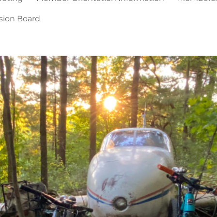
sion Board