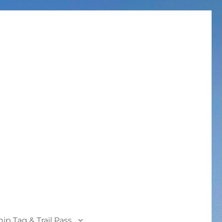
p Tag & Trail Pass