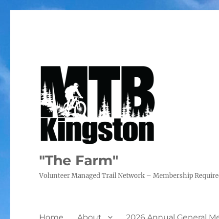
"The Farm"
Volunteer Managed Trail Network – Membership Requir
Home
About
2026 Annual General M