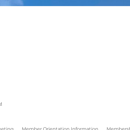
ed
eeting
Member Orientation Information
Membershi