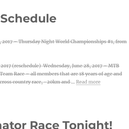
 Schedule
, 2017 – Thursday Night World Championships #1
, from
, 2017 (reschedule) Wednesday, June 28, 2017 –
MTB
Team Race – all members that are 18 years of age and
cross country race, ~20km and
…
Read more
nator Race Tonight!