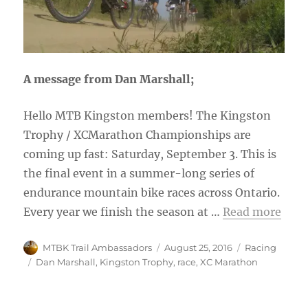
A message from Dan Marshall;
Hello MTB Kingston members! The Kingston
Trophy / XCMarathon Championships are
coming up fast: Saturday, September 3. This is
the final event in a summer-long series of
endurance mountain bike races across Ontario.
Every year we finish the season at …
Read more
Author
Posted
Categories
MTBK Trail Ambassadors
August 25, 2016
Racing
on
Tags
Dan Marshall
,
Kingston Trophy
,
race
,
XC Marathon