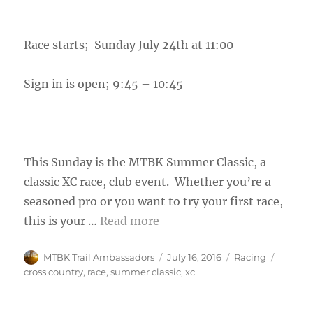
Race starts; Sunday July 24th at 11:00
Sign in is open; 9:45 – 10:45
This Sunday is the MTBK Summer Classic, a
classic XC race, club event. Whether you’re a
seasoned pro or you want to try your first race,
this is your …
Read more
Author
Posted
Categories
Tags
MTBK Trail Ambassadors
July 16, 2016
Racing
on
cross country
,
race
,
summer classic
,
xc