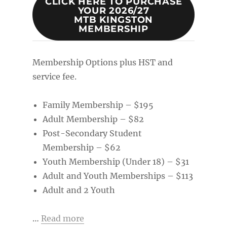
CLICK HERE TO PURCHASE
YOUR 2026/27
MTB KINGSTON
MEMBERSHIP
Membership Options plus HST and
service fee.
Family Membership – $195
Adult Membership – $82
Post-Secondary Student
Membership – $62
Youth Membership (Under 18) – $31
Adult and Youth Memberships – $113
Adult and 2 Youth
…
Read more