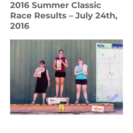
2016 Summer Classic
Race Results – July 24th,
2016