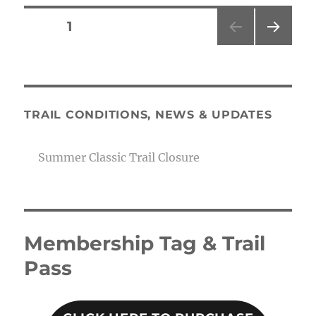
Posts
PAGE
1
NEXT
pagination
PAG
E
TRAIL CONDITIONS, NEWS & UPDATES
Summer Classic Trail Closure
Membership Tag & Trail
Pass