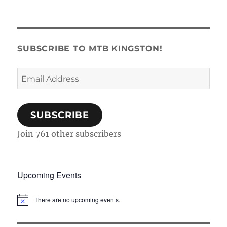
SUBSCRIBE TO MTB KINGSTON!
Email
Address
SUBSCRIBE
Join 761 other subscribers
Upcoming Events
There are no upcoming events.
N
o
t
i