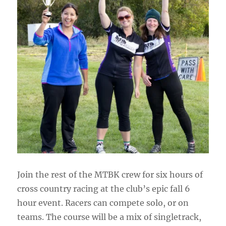
Join the rest of the MTBK crew for six hours of
cross country racing at the club’s epic fall 6
hour event. Racers can compete solo, or on
teams. The course will be a mix of singletrack,