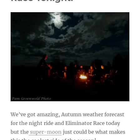
We’ve got amazing, Autumn weather forecast
for the night ride and Eliminator Race today
but the
super-moon
just could be what makes