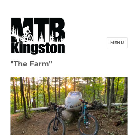
MENU
"The Farm"