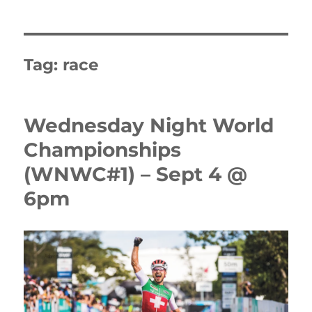
Tag:
race
Wednesday Night World
Championships
(WNWC#1) – Sept 4 @
6pm