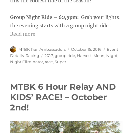
this the coolest ride of the season!
Group Night Ride – 6:45pm:
Grab your lights,
the evening starts with a group night ride …
Read more
Author
Posted
Categories
MTBK Trail Ambassadors
October 15, 2016
Event
on
Tags
Details
,
Racing
2017
,
group ride
,
Harvest
,
Moon
,
Night
,
Night Eliminator
,
race
,
Super
MTBK 6 Hour Relay AND
KIDS’ RACE! – October
2nd!