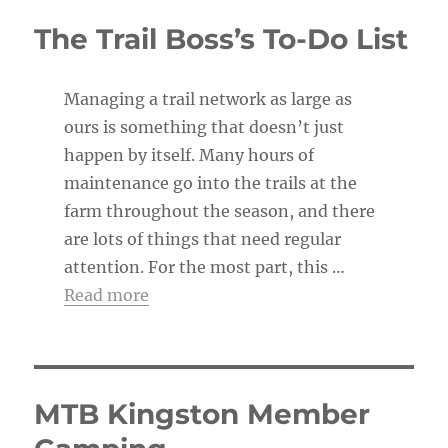
c
The Trail Boss’s To-Do List
e
Managing a trail network as large as
ours is something that doesn’t just
happen by itself. Many hours of
maintenance go into the trails at the
farm throughout the season, and there
are lots of things that need regular
attention. For the most part, this …
Read more
MTB Kingston Member