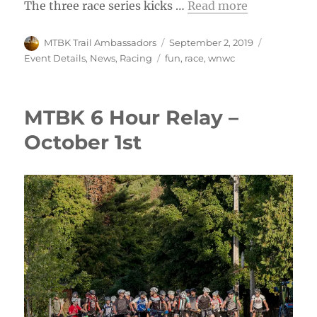
The three race series kicks …
Read more
Author
Posted
Categories
MTBK Trail Ambassadors
September 2, 2019
on
Tags
Event Details
,
News
,
Racing
fun
,
race
,
wnwc
MTBK 6 Hour Relay –
October 1st