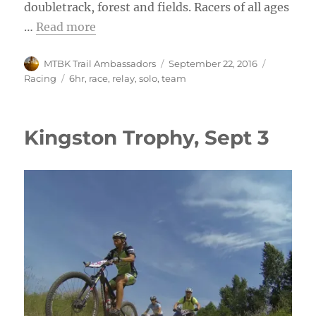
doubletrack, forest and fields. Racers of all ages
…
Read more
Author
Posted
Categorie
MTBK Trail Ambassadors
September 22, 2016
on
Tags
Racing
6hr
,
race
,
relay
,
solo
,
team
Kingston Trophy, Sept 3