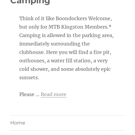
Camping
Think of it like Boondockers Welcome,
but only for MTB Kingston Members.*
Camping is allowed in the parking area,
immediately surrounding the
clubhouse. Here you will find a fire pit,
outhouses, a water fill station, a very
cold shower, and some absolutely epic
sunsets.
Please …
Read more
Home