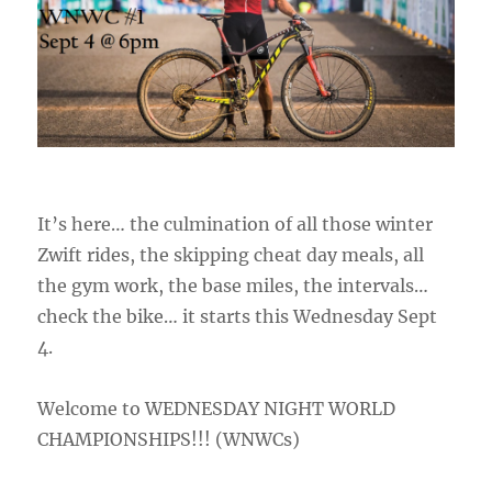
It’s here… the culmination of all those winter
Zwift rides, the skipping cheat day meals, all
the gym work, the base miles, the intervals…
check the bike… it starts this Wednesday Sept
4.
Welcome to WEDNESDAY NIGHT WORLD
CHAMPIONSHIPS!!! (WNWCs)