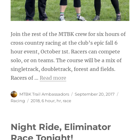
Join the rest of the MTBK crew for six hours of
cross country racing at the club’s epic fall 6
hour event, October 1st. Racers can compete
solo, or on teams. The course will be a mix of
singletrack, doubletrack, forest and fields.
Racers of
…
Read more
Author
Posted
Categorie
MTBK Trail Ambassadors
September 20, 2017
on
Tags
Racing
2018
,
6 hour
,
hr
,
race
Night Ride, Eliminator
Race Tonight!