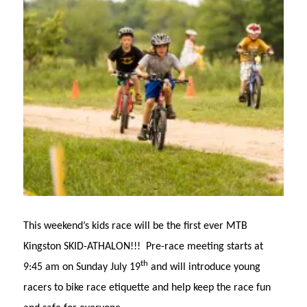
This weekend’s kids race will be the first ever MTB
Kingston SKID-ATHALON!!! Pre-race meeting starts at
th
9:45 am on Sunday July 19
and will introduce young
racers to bike race etiquette and help keep the race fun