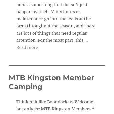
ours is something that doesn’t just
happen by itself. Many hours of
maintenance go into the trails at the
farm throughout the season, and there
are lots of things that need regular
attention. For the most part, this …
Read more
MTB Kingston Member
Camping
Think of it like Boondockers Welcome,
but only for MTB Kingston Members.*