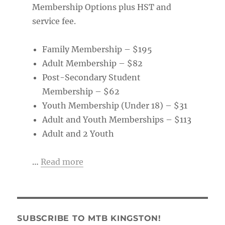
Membership Options plus HST and
service fee.
Family Membership – $195
Adult Membership – $82
Post-Secondary Student
Membership – $62
Youth Membership (Under 18) – $31
Adult and Youth Memberships – $113
Adult and 2 Youth
…
Read more
SUBSCRIBE TO MTB KINGSTON!