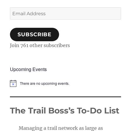
Email
Address
SUBSCRIBE
Join 761 other subscribers
Upcoming Events
There are no upcoming events.
N
o
t
i
c
The Trail Boss’s To-Do List
e
Managing a trail network as large as