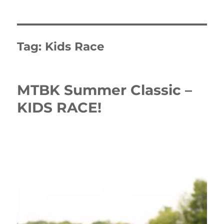
Tag:
Kids Race
MTBK Summer Classic –
KIDS RACE!