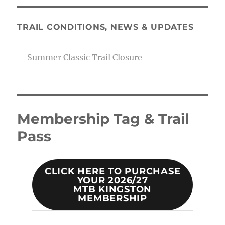
TRAIL CONDITIONS, NEWS & UPDATES
Summer Classic Trail Closure
Membership Tag & Trail
Pass
CLICK HERE TO PURCHASE
YOUR 2026/27
MTB KINGSTON
MEMBERSHIP