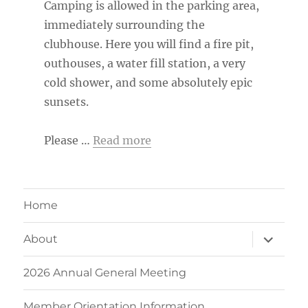
Camping is allowed in the parking area,
immediately surrounding the
clubhouse. Here you will find a fire pit,
outhouses, a water fill station, a very
cold shower, and some absolutely epic
sunsets.
Please …
Read more
Home
expand
About
child
menu
2026 Annual General Meeting
Member Orientation Information