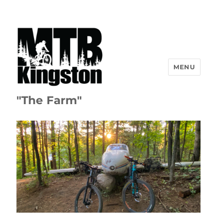
MENU
"The Farm"