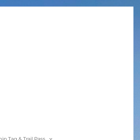
p Tag & Trail Pass