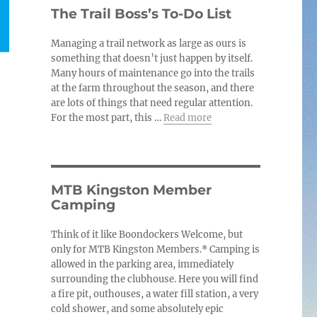
c
The Trail Boss’s To-Do List
e
Managing a trail network as large as ours is
something that doesn’t just happen by itself.
Many hours of maintenance go into the trails
at the farm throughout the season, and there
are lots of things that need regular attention.
For the most part, this …
Read more
MTB Kingston Member
Camping
Think of it like Boondockers Welcome, but
only for MTB Kingston Members.* Camping is
allowed in the parking area, immediately
surrounding the clubhouse. Here you will find
a fire pit, outhouses, a water fill station, a very
cold shower, and some absolutely epic