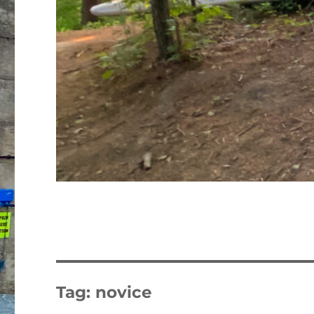
Tag:
novice