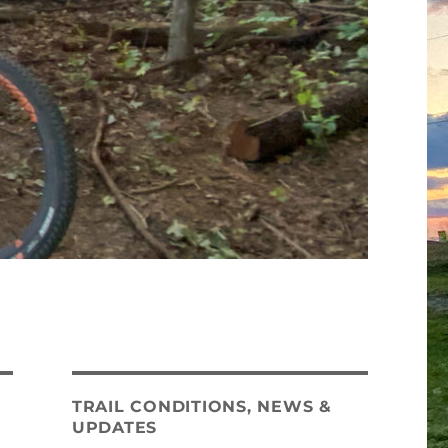
TRAIL CONDITIONS, NEWS &
UPDATES