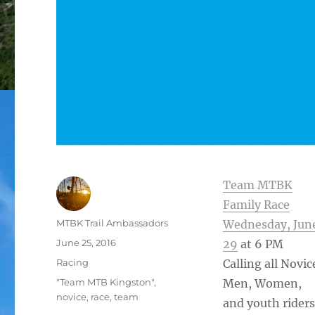
Team MTBK
Family Race
Author
MTBK Trail Ambassadors
Wednesday, Jun
Posted
June 25, 2016
29
at 6 PM
on
Categories
Racing
Calling all Novic
Tags
"Team MTB Kingston"
,
Men, Women,
novice
,
race
,
team
and youth riders