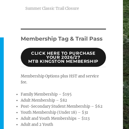
Summer Classic Trail Closure
Membership Tag & Trail Pass
CLICK HERE TO PURCHASE
YOUR 2026/27
MTB KINGSTON MEMBERSHIP
Membership Options plus HST and service
fee.
Family Membership – $195
Adult Membership – $82
Post-Secondary Student Membership – $62
Youth Membership (Under 18) – $31
Adult and Youth Memberships – $113
Adult and 2 Youth