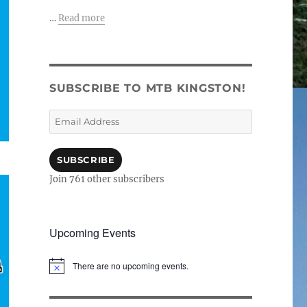
…
Read more
SUBSCRIBE TO MTB KINGSTON!
Email
Address
SUBSCRIBE
Join 761 other subscribers
Upcoming Events
There are no upcoming events.
N
o
t
i