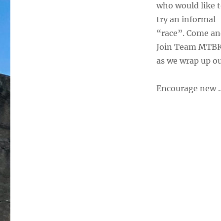
who would like 
try an informal
“race”. Come a
Join Team MTB
as we wrap up ou
Encourage new