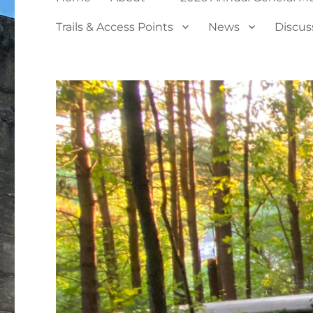
Trails & Access Points
News
Discus