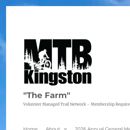
"The Farm"
Volunteer Managed Trail Network – Membership Requir
Home
About
2026 Annual General M