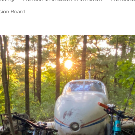
sion Board