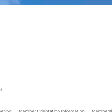
ed
eeting
Member Orientation Information
Membershi