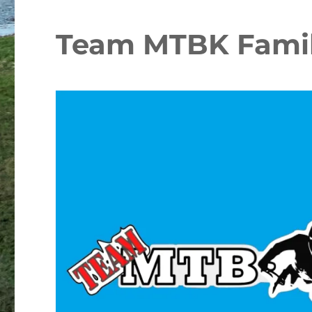
Team MTBK Famil