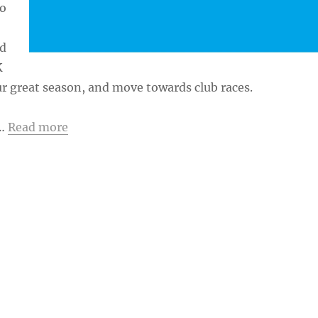
to
nd
K
r great season, and move towards club races.
 …
Read more