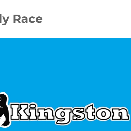
y Race