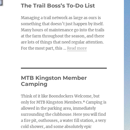
c
The Trail Boss’s To-Do List
e
Managing a trail network as large as ours is
something that doesn’t just happen by itself.
Many hours of maintenance go into the trails
at the farm throughout the season, and there
are lots of things that need regular attention.
For the most part, this …
Read more
MTB Kingston Member
Camping
Think of it like Boondockers Welcome, but
only for MTB Kingston Members.* Camping is
allowed in the parking area, immediately
surrounding the clubhouse. Here you will find
a fire pit, outhouses, a water fill station, a very
cold shower, and some absolutely epic