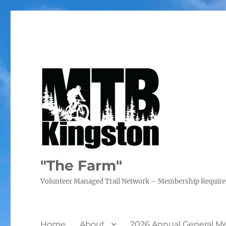
"The Farm"
Volunteer Managed Trail Network – Membership Requir
Home
About
2026 Annual General M