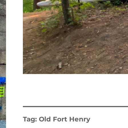
Tag:
Old Fort Henry