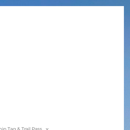
p Tag & Trail Pass