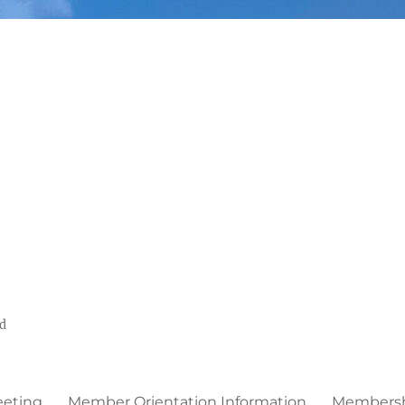
ed
eeting
Member Orientation Information
Membershi