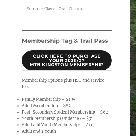
Summer Classic Trail Closure
Membership Tag & Trail Pass
CLICK HERE TO PURCHASE
YOUR 2026/27
MTB KINGSTON MEMBERSHIP
Membership Options plus HST and service
fee.
Family Membership – $195
Adult Membership – $82
Post-Secondary Student Membership – $62
Youth Membership (Under 18) – $31
Adult and Youth Memberships – $113
Adult and 2 Youth