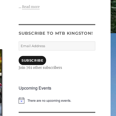
…
Read more
SUBSCRIBE TO MTB KINGSTON!
Email
Address
SUBSCRIBE
Join 761 other subscribers
Upcoming Events
There are no upcoming events.
N
o
t
i