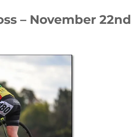
oss – November 22nd