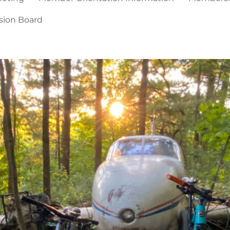
sion Board