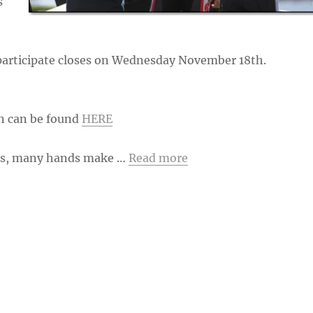
s
 participate closes on Wednesday November 18th.
n can be found
HERE
nts, many hands make …
Read more