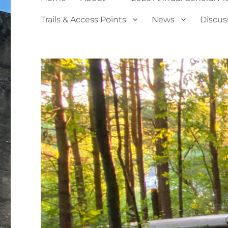
Trails & Access Points
News
Discus