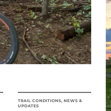
TRAIL CONDITIONS, NEWS &
UPDATES