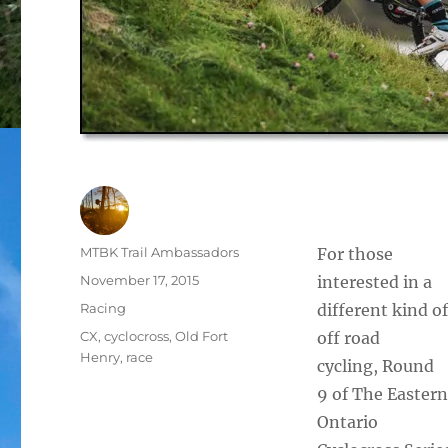
Author
MTBK Trail Ambassadors
For those
Posted
November 17, 2015
interested in a
on
Categories
Racing
different kind of
Tags
CX
,
cyclocross
,
Old Fort
off road
Henry
,
race
cycling, Round
9 of The Eastern
Ontario