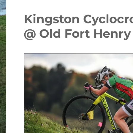
Kingston Cyclocr
@ Old Fort Henry