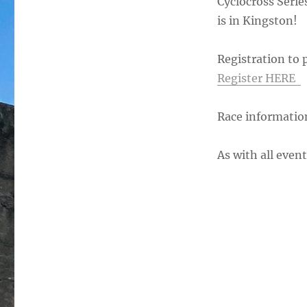
Cyclocross Serie
is in Kingston!
Registration to
Register HERE
Race informatio
As with all eve