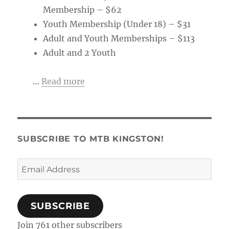
Membership – $62
Youth Membership (Under 18) – $31
Adult and Youth Memberships – $113
Adult and 2 Youth
…
Read more
SUBSCRIBE TO MTB KINGSTON!
Email
Address
SUBSCRIBE
Join 761 other subscribers