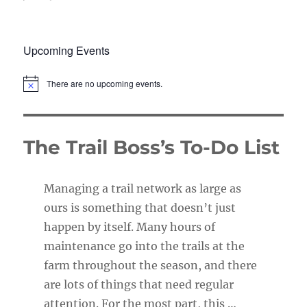
Upcoming Events
There are no upcoming events.
N
o
t
i
c
The Trail Boss’s To-Do List
e
Managing a trail network as large as
ours is something that doesn’t just
happen by itself. Many hours of
maintenance go into the trails at the
farm throughout the season, and there
are lots of things that need regular
attention. For the most part, this …