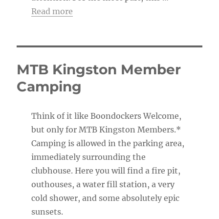
Read more
MTB Kingston Member
Camping
Think of it like Boondockers Welcome,
but only for MTB Kingston Members.*
Camping is allowed in the parking area,
immediately surrounding the
clubhouse. Here you will find a fire pit,
outhouses, a water fill station, a very
cold shower, and some absolutely epic
sunsets.