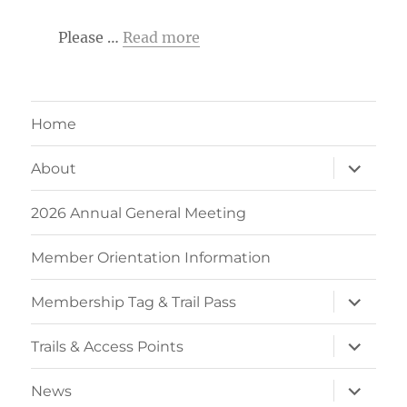
Please …
Read more
Home
expand
About
child
menu
2026 Annual General Meeting
Member Orientation Information
expand
Membership Tag & Trail Pass
child
menu
expand
Trails & Access Points
child
menu
expand
News
child