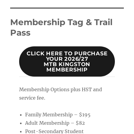
Membership Tag & Trail
Pass
CLICK HERE TO PURCHASE
YOUR 2026/27
MTB KINGSTON
MEMBERSHIP
Membership Options plus HST and
service fee.
Family Membership – $195
Adult Membership – $82
Post-Secondary Student