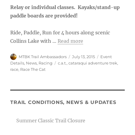
Relay or individual classes. Kayaks/stand-up
paddle boards are provided!
Ride, Paddle, Run for 4 hours along scenic
Collins Lake with …
Read more
Author
Posted
Categories
MTBK Trail Ambassadors
July 13, 2015
Event
on
Tags
Details
,
News
,
Racing
c.a.t.
,
cataraqui adventure trek
,
race
,
Race The Cat
TRAIL CONDITIONS, NEWS & UPDATES
Summer Classic Trail Closure