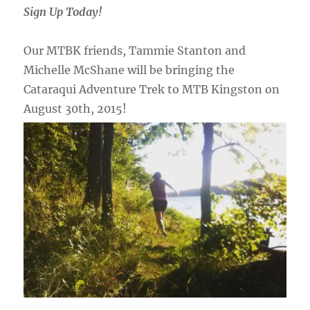
Sign Up Today!
Our MTBK friends, Tammie Stanton and
Michelle McShane will be bringing the
Cataraqui Adventure Trek to MTB Kingston on
August 30th, 2015!