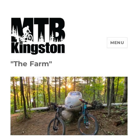
MENU
"The Farm"