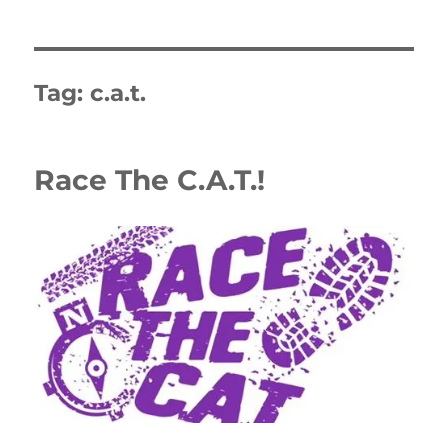
Tag:
c.a.t.
Race The C.A.T.!