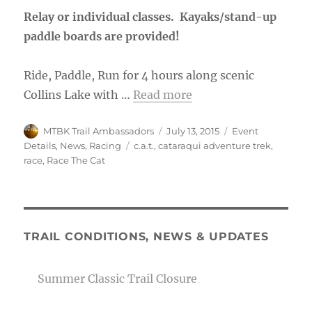
Relay or individual classes. Kayaks/stand-up
paddle boards are provided!
Ride, Paddle, Run for 4 hours along scenic
Collins Lake with …
Read more
Author
Posted
Categories
MTBK Trail Ambassadors
July 13, 2015
Event
on
Tags
Details
,
News
,
Racing
c.a.t.
,
cataraqui adventure trek
,
race
,
Race The Cat
TRAIL CONDITIONS, NEWS & UPDATES
Summer Classic Trail Closure