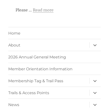
Please …
Read more
Home
expand
About
child
menu
2026 Annual General Meeting
Member Orientation Information
expand
Membership Tag & Trail Pass
child
menu
expand
Trails & Access Points
child
menu
expand
News
child