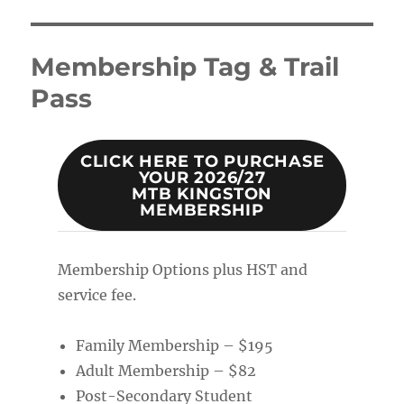
Membership Tag & Trail
Pass
CLICK HERE TO PURCHASE
YOUR 2026/27
MTB KINGSTON
MEMBERSHIP
Membership Options plus HST and
service fee.
Family Membership – $195
Adult Membership – $82
Post-Secondary Student