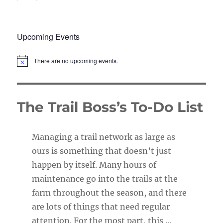
Upcoming Events
There are no upcoming events.
N
o
t
i
c
The Trail Boss’s To-Do List
e
Managing a trail network as large as
ours is something that doesn’t just
happen by itself. Many hours of
maintenance go into the trails at the
farm throughout the season, and there
are lots of things that need regular
attention. For the most part, this …