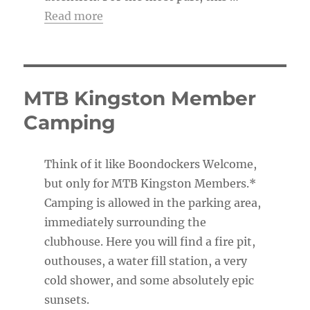
Read more
MTB Kingston Member
Camping
Think of it like Boondockers Welcome,
but only for MTB Kingston Members.*
Camping is allowed in the parking area,
immediately surrounding the
clubhouse. Here you will find a fire pit,
outhouses, a water fill station, a very
cold shower, and some absolutely epic
sunsets.