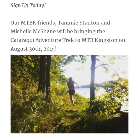
Sign Up Today!
Our MTBK friends, Tammie Stanton and
Michelle McShane will be bringing the
Cataraqui Adventure Trek to MTB Kingston on
August 30th, 2015!