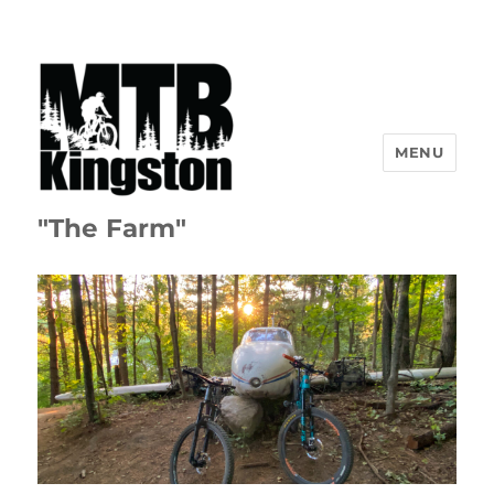
MENU
"The Farm"