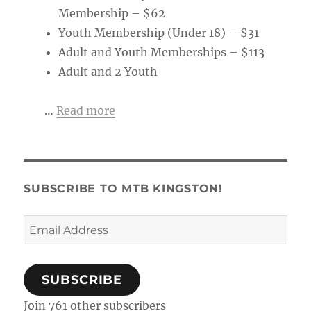
Membership – $62
Youth Membership (Under 18) – $31
Adult and Youth Memberships – $113
Adult and 2 Youth
…
Read more
SUBSCRIBE TO MTB KINGSTON!
Email
Address
SUBSCRIBE
Join 761 other subscribers