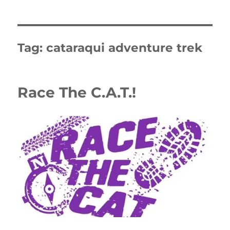
Tag:
cataraqui adventure trek
Race The C.A.T.!