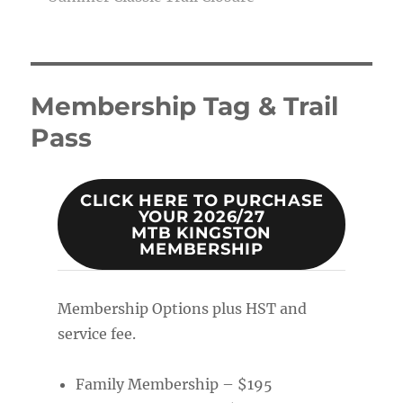
Membership Tag & Trail
Pass
CLICK HERE TO PURCHASE
YOUR 2026/27
MTB KINGSTON
MEMBERSHIP
Membership Options plus HST and
service fee.
Family Membership – $195