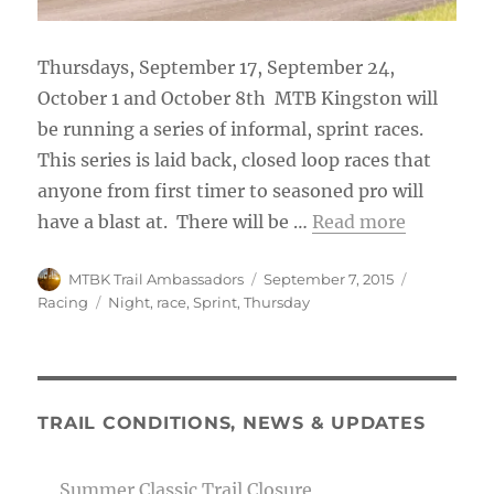
Thursdays, September 17, September 24,
October 1 and October 8th MTB Kingston will
be running a series of informal, sprint races.
This series is laid back, closed loop races that
anyone from first timer to seasoned pro will
have a blast at. There will be …
Read more
Author
Posted
Categories
MTBK Trail Ambassadors
September 7, 2015
on
Tags
Racing
Night
,
race
,
Sprint
,
Thursday
TRAIL CONDITIONS, NEWS & UPDATES
Summer Classic Trail Closure