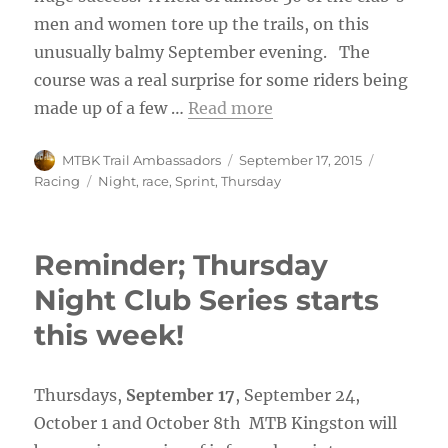
men and women tore up the trails, on this
unusually balmy September evening. The
course was a real surprise for some riders being
made up of a few …
Read more
Author
Posted
Categorie
MTBK Trail Ambassadors
September 17, 2015
on
Tags
Racing
Night
,
race
,
Sprint
,
Thursday
Reminder; Thursday
Night Club Series starts
this week!
Thursdays,
September 17
, September 24,
October 1 and October 8th MTB Kingston will