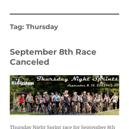
Tag:
Thursday
September 8th Race
Canceled
Thursday Night Sprint race for September 8th