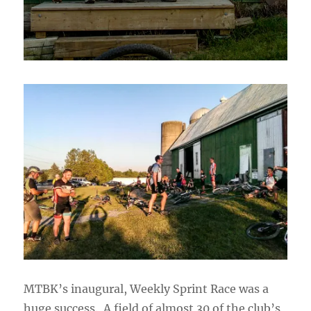
MTBK’s inaugural, Weekly Sprint Race was a
huge success. A field of almost 30 of the club’s