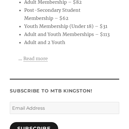
Adult Membership – $82
Post-Secondary Student
Membership – $62
Youth Membership (Under 18) – $31
Adult and Youth Memberships – $113
Adult and 2 Youth
…
Read more
SUBSCRIBE TO MTB KINGSTON!
Email
Address
SUBSCRIBE