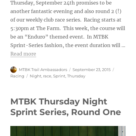
Thursday, September 24th promises to be
another fantastic evening and also round 2 (!)
of our weekly club race series. Racing starts at
5:30pm at The Farm. This week, the course will
be an “Enduro” themed event. In MTBK
Sprint-Series fashion, the event duration will …
Read more
Author
Posted
Categorie
MTBK Trail Ambassadors
September 23, 2015
on
Tags
Racing
Night
,
race
,
Sprint
,
Thursday
MTBK Thursday Night
Sprint Series, Round One