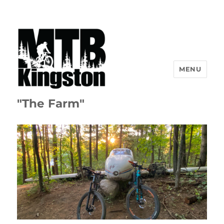
MENU
"The Farm"