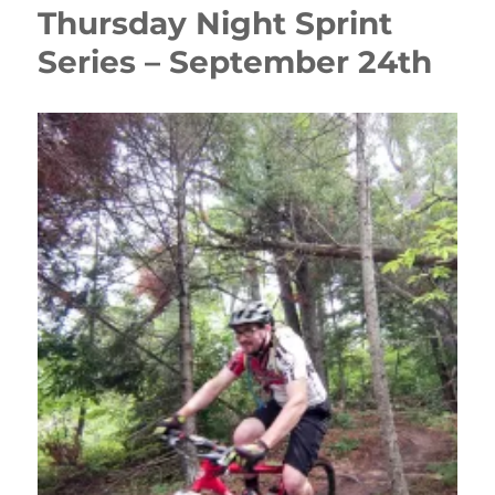
Thursday Night Sprint
Series – September 24th