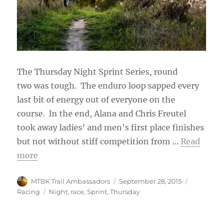
The Thursday Night Sprint Series, round
two was tough. The enduro loop sapped every
last bit of energy out of everyone on the
course. In the end, Alana and Chris Freutel
took away ladies’ and men’s first place finishes
but not without stiff competition from …
Read
more
Author
Posted
Categorie
MTBK Trail Ambassadors
September 28, 2015
on
Tags
Racing
Night
,
race
,
Sprint
,
Thursday