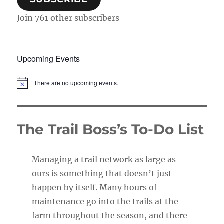
Join 761 other subscribers
Upcoming Events
There are no upcoming events.
N
o
t
i
c
The Trail Boss’s To-Do List
e
Managing a trail network as large as
ours is something that doesn’t just
happen by itself. Many hours of
maintenance go into the trails at the
farm throughout the season, and there