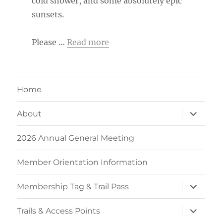
cold shower, and some absolutely epic
sunsets.
Please …
Read more
Home
expand
About
child
menu
2026 Annual General Meeting
Member Orientation Information
expand
Membership Tag & Trail Pass
child
menu
expand
Trails & Access Points
child