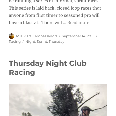
be running a series of informal, sprint races.
This series is laid back, closed loop races that
anyone from first timer to seasoned pro will
have a blast at. There will …
Read more
Author
Posted
Categorie
MTBK Trail Ambassadors
September 14, 2015
on
Tags
Racing
Night
,
Sprint
,
Thursday
Thursday Night Club
Racing