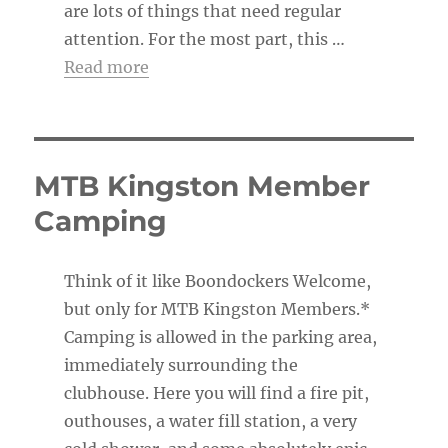
are lots of things that need regular
attention. For the most part, this …
Read more
MTB Kingston Member
Camping
Think of it like Boondockers Welcome,
but only for MTB Kingston Members.*
Camping is allowed in the parking area,
immediately surrounding the
clubhouse. Here you will find a fire pit,
outhouses, a water fill station, a very