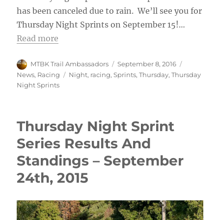
has been canceled due to rain. We’ll see you for
Thursday Night Sprints on September 15!…
Read more
Author
Posted
Categories
MTBK Trail Ambassadors
September 8, 2016
on
Tags
News
,
Racing
Night
,
racing
,
Sprints
,
Thursday
,
Thursday
Night Sprints
Thursday Night Sprint
Series Results And
Standings – September
24th, 2015